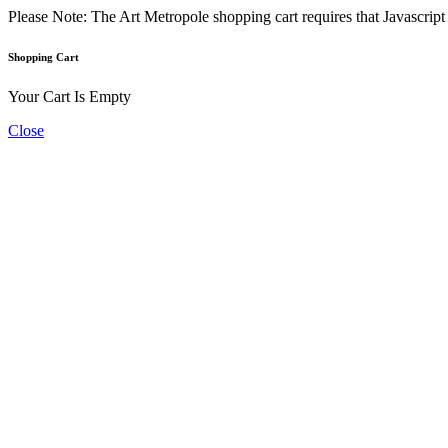
Please Note: The Art Metropole shopping cart requires that Javascrip
Shopping Cart
Your Cart Is Empty
Close