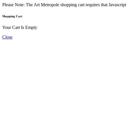
Please Note: The Art Metropole shopping cart requires that Javascrip
Shopping Cart
Your Cart Is Empty
Close