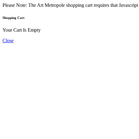
Please Note: The Art Metropole shopping cart requires that Javascrip
Shopping Cart
Your Cart Is Empty
Close