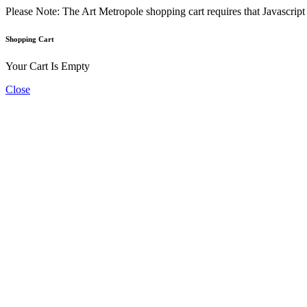
Please Note: The Art Metropole shopping cart requires that Javascrip
Shopping Cart
Your Cart Is Empty
Close