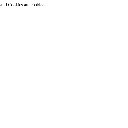
t and Cookies are enabled.