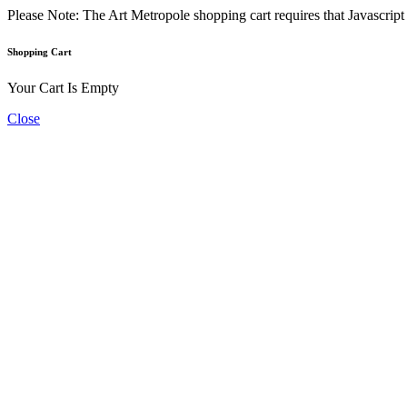
Please Note: The Art Metropole shopping cart requires that Javascrip
Shopping Cart
Your Cart Is Empty
Close