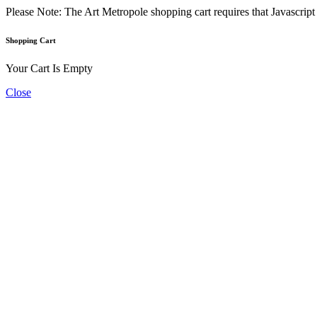
Please Note: The Art Metropole shopping cart requires that Javascrip
Shopping Cart
Your Cart Is Empty
Close