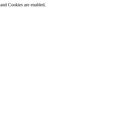
t and Cookies are enabled.