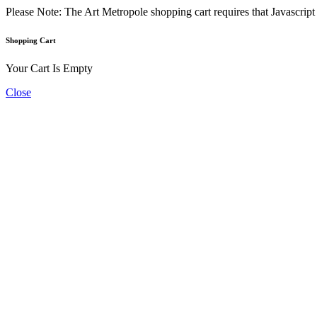
Please Note: The Art Metropole shopping cart requires that Javascrip
Shopping Cart
Your Cart Is Empty
Close