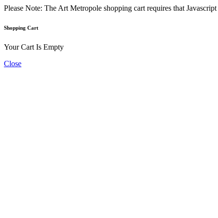
Please Note: The Art Metropole shopping cart requires that Javascrip
Shopping Cart
Your Cart Is Empty
Close