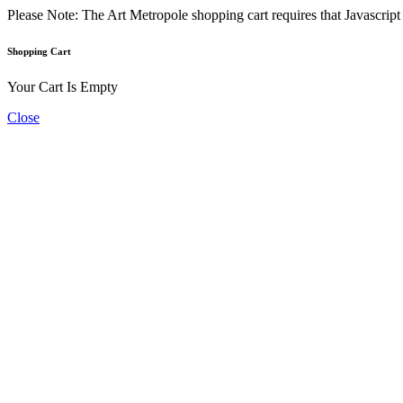
Please Note: The Art Metropole shopping cart requires that Javascrip
Shopping Cart
Your Cart Is Empty
Close