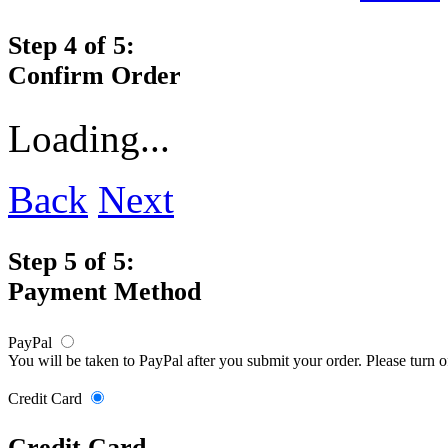
Step 4 of 5:
Confirm Order
Loading...
Back
Next
Step 5 of 5:
Payment Method
PayPal
You will be taken to PayPal after you submit your order. Please turn 
Credit Card
Credit Card