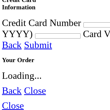
Information
Credit Card Number
YYYY)
Card V
Back
Submit
Your Order
Loading...
Back
Close
Close