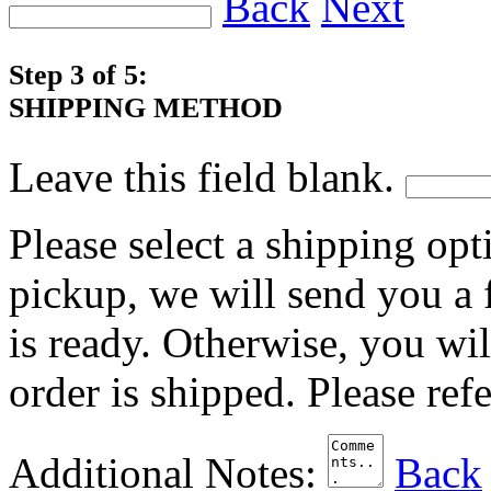
Back
Next
Step 3 of 5:
SHIPPING METHOD
Leave this field blank.
Please select a shipping opt
pickup, we will send you a
is ready. Otherwise, you wi
order is shipped. Please ref
Additional Notes:
Back