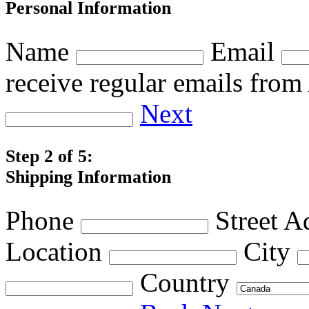
Personal Information
Name
Email
receive regular emails fro
Next
Step 2 of 5:
Shipping Information
Phone
Street A
Location
City
Country