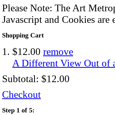
Please Note: The Art Metrop
Javascript and Cookies are 
Shopping Cart
$12.00
remove
A Different View Out of
Subtotal:
$12.00
Checkout
Step 1 of 5: