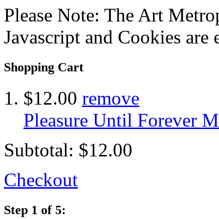
Please Note: The Art Metrop
Javascript and Cookies are 
Shopping Cart
$12.00
remove
Pleasure Until Forever M
Subtotal:
$12.00
Checkout
Step 1 of 5: