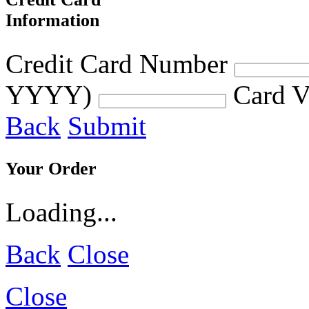
Information
Credit Card Number
YYYY)
Card V
Back
Submit
Your Order
Loading...
Back
Close
Close