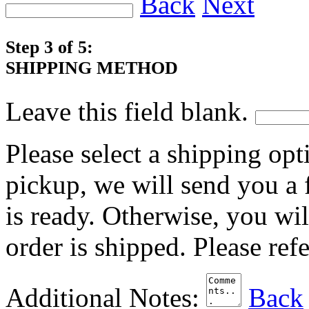
Back
Next
Step 3 of 5:
SHIPPING METHOD
Leave this field blank.
Please select a shipping opt
pickup, we will send you a
is ready. Otherwise, you wi
order is shipped. Please ref
Additional Notes:
Back