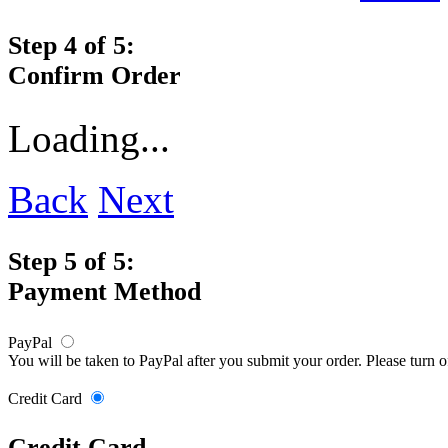
Step 4 of 5:
Confirm Order
Loading...
Back
Next
Step 5 of 5:
Payment Method
PayPal
You will be taken to PayPal after you submit your order. Please turn 
Credit Card
Credit Card