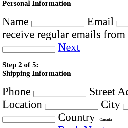
Personal Information
Name
Email
receive regular emails fro
Next
Step 2 of 5:
Shipping Information
Phone
Street A
Location
City
Country