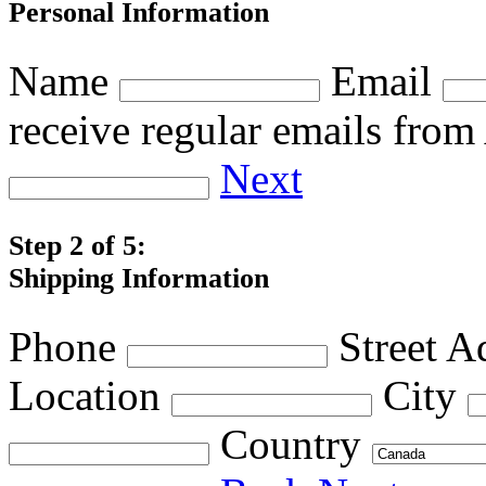
Personal Information
Name
Email
receive regular emails fro
Next
Step 2 of 5:
Shipping Information
Phone
Street A
Location
City
Country