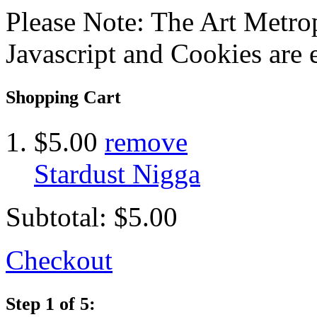
Please Note: The Art Metrop
Javascript and Cookies are 
Shopping Cart
$5.00
remove
Stardust Nigga
Subtotal:
$5.00
Checkout
Step 1 of 5: