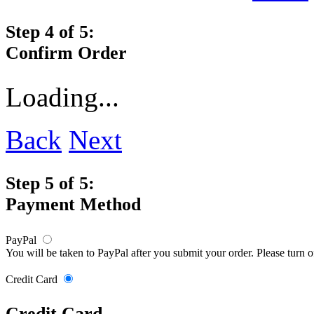
Step 4 of 5:
Confirm Order
Loading...
Back
Next
Step 5 of 5:
Payment Method
PayPal
You will be taken to PayPal after you submit your order. Please turn 
Credit Card
Credit Card