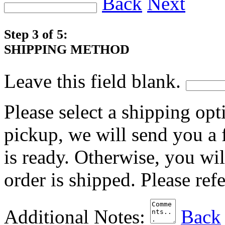
Back
Next
Step 3 of 5:
SHIPPING METHOD
Leave this field blank.
Please select a shipping opt
pickup, we will send you a
is ready. Otherwise, you wi
order is shipped. Please ref
Additional Notes:
Back