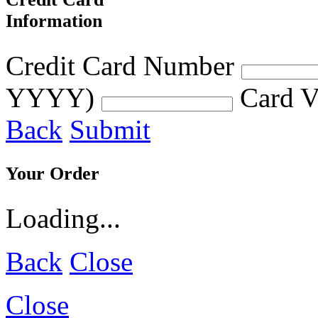
Information
Credit Card Number
YYYY)
Card V
Back
Submit
Your Order
Loading...
Back
Close
Close