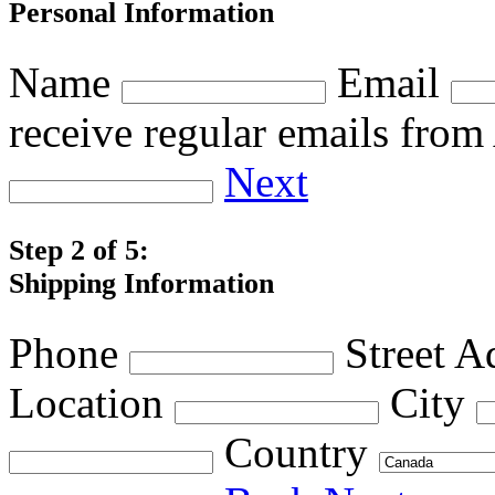
Personal Information
Name
Email
receive regular emails fro
Next
Step 2 of 5:
Shipping Information
Phone
Street A
Location
City
Country