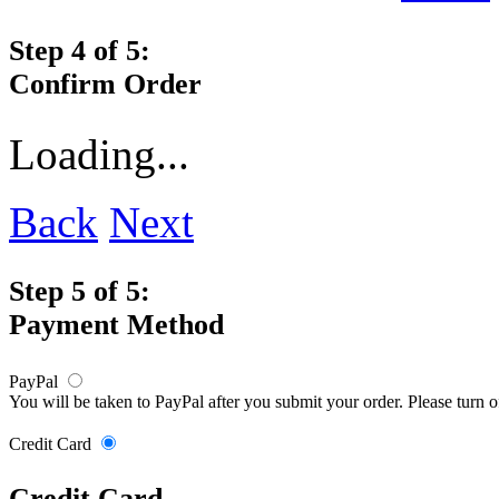
Step 4 of 5:
Confirm Order
Loading...
Back
Next
Step 5 of 5:
Payment Method
PayPal
You will be taken to PayPal after you submit your order. Please turn 
Credit Card
Credit Card