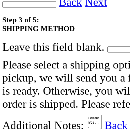
Back
Next
Step 3 of 5:
SHIPPING METHOD
Leave this field blank.
Please select a shipping opt
pickup, we will send you a
is ready. Otherwise, you wi
order is shipped. Please ref
Additional Notes:
Back