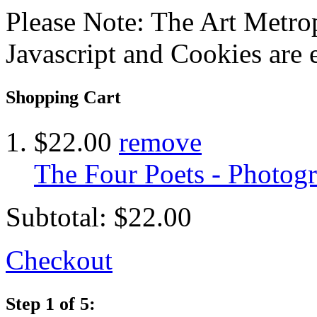
Please Note: The Art Metrop
Javascript and Cookies are 
Shopping Cart
$22.00
remove
The Four Poets - Photog
Subtotal:
$22.00
Checkout
Step 1 of 5: