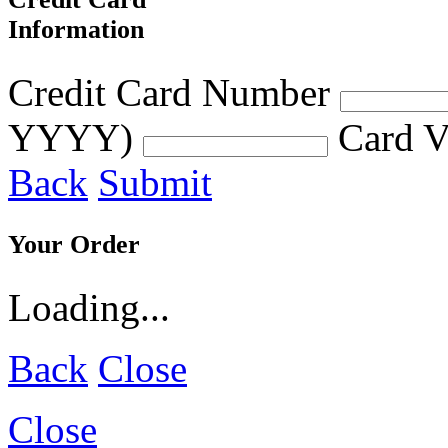
Information
Credit Card Number
YYYY)
Card V
Back
Submit
Your Order
Loading...
Back
Close
Close