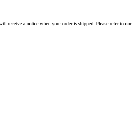
ill receive a notice when your order is shipped. Please refer to our