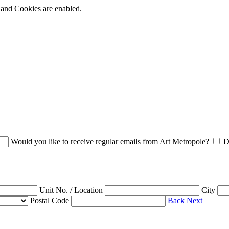
t and Cookies are enabled.
Would you like to receive regular emails from Art Metropole?
D
Unit No. / Location
City
Postal Code
Back
Next