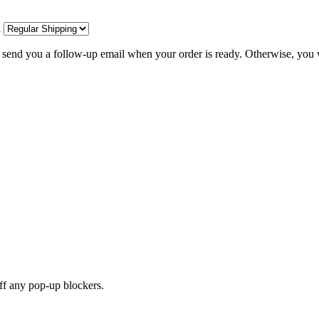
d
l send you a follow-up email when your order is ready. Otherwise, you w
off any pop-up blockers.