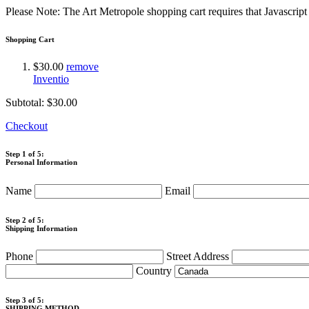
Please Note: The Art Metropole shopping cart requires that Javascrip
Shopping Cart
$30.00
remove
Inventio
Subtotal:
$30.00
Checkout
Step 1 of 5:
Personal Information
Name
Email
Step 2 of 5:
Shipping Information
Phone
Street Address
Country
Step 3 of 5:
SHIPPING METHOD