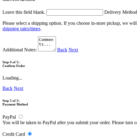
Leave this field blank.
Delivery Metho
Please select a shipping option. If you choose in-store pickup, we wil
shipping rates/times
.
Additional Notes:
Back
Next
Step 4 of 5:
Confirm Order
Loading...
Back
Next
Step 5 of 5:
Payment Method
PayPal
You will be taken to PayPal after you submit your order. Please turn 
Credit Card