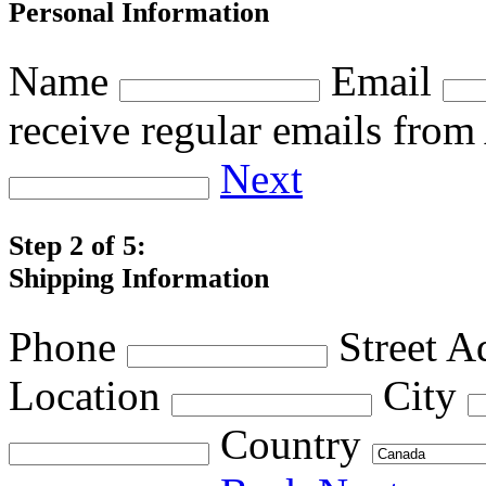
Personal Information
Name
Email
receive regular emails fro
Next
Step 2 of 5:
Shipping Information
Phone
Street A
Location
City
Country