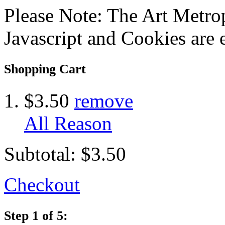
Please Note: The Art Metrop
Javascript and Cookies are 
Shopping Cart
$3.50
remove
All Reason
Subtotal:
$3.50
Checkout
Step 1 of 5: