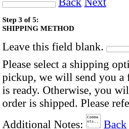
Back
Next
Step 3 of 5:
SHIPPING METHOD
Leave this field blank.
Please select a shipping opt
pickup, we will send you a
is ready. Otherwise, you wi
order is shipped. Please ref
Additional Notes:
Back