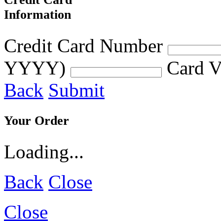
Information
Credit Card Number
YYYY)
Card V
Back
Submit
Your Order
Loading...
Back
Close
Close