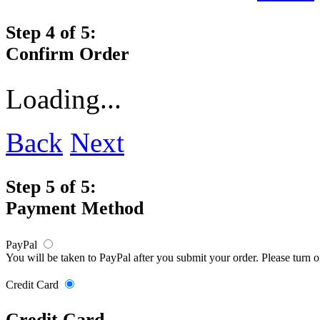
Step 4 of 5:
Confirm Order
Loading...
Back
Next
Step 5 of 5:
Payment Method
PayPal
You will be taken to PayPal after you submit your order. Please turn 
Credit Card
Credit Card