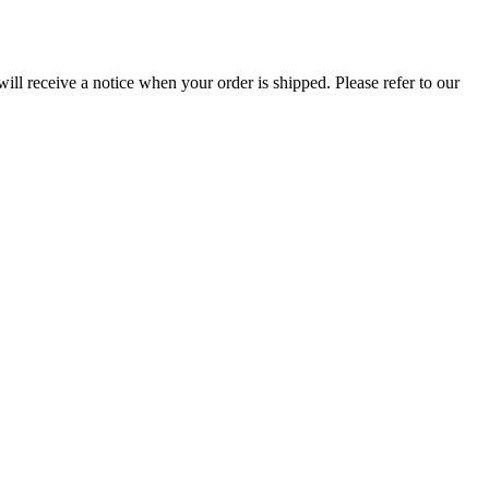
ill receive a notice when your order is shipped. Please refer to our