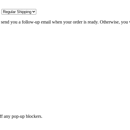
d
l send you a follow-up email when your order is ready. Otherwise, you w
off any pop-up blockers.