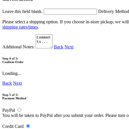
Leave this field blank.
Delivery Metho
Please select a shipping option. If you choose in-store pickup, we wil
shipping rates/times
.
Additional Notes:
Back
Next
Step 4 of 5:
Confirm Order
Loading...
Back
Next
Step 5 of 5:
Payment Method
PayPal
You will be taken to PayPal after you submit your order. Please turn 
Credit Card