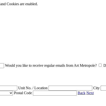
t and Cookies are enabled.
Would you like to receive regular emails from Art Metropole?
D
Unit No. / Location
City
Postal Code
Back
Next