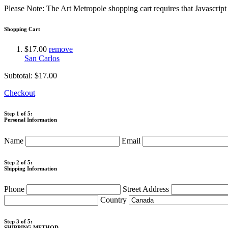
Please Note: The Art Metropole shopping cart requires that Javascrip
Shopping Cart
$17.00
remove
San Carlos
Subtotal:
$17.00
Checkout
Step 1 of 5:
Personal Information
Name
Email
Step 2 of 5:
Shipping Information
Phone
Street Address
Country
Step 3 of 5:
SHIPPING METHOD