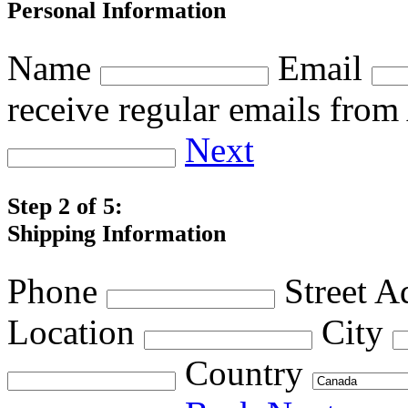
Personal Information
Name
Email
receive regular emails fro
Next
Step 2 of 5:
Shipping Information
Phone
Street A
Location
City
Country