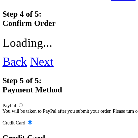
Step 4 of 5:
Confirm Order
Loading...
Back
Next
Step 5 of 5:
Payment Method
PayPal
You will be taken to PayPal after you submit your order. Please turn 
Credit Card
Credit Card