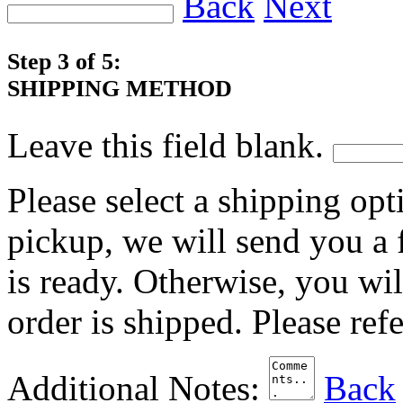
Back
Next
Step 3 of 5:
SHIPPING METHOD
Leave this field blank.
Please select a shipping opt
pickup, we will send you a
is ready. Otherwise, you wi
order is shipped. Please ref
Additional Notes:
Back