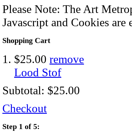
Please Note: The Art Metrop
Javascript and Cookies are 
Shopping Cart
$25.00
remove
Lood Stof
Subtotal:
$25.00
Checkout
Step 1 of 5: