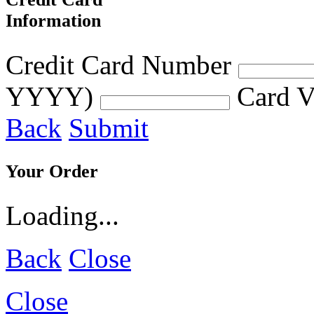
Information
Credit Card Number
YYYY)
Card V
Back
Submit
Your Order
Loading...
Back
Close
Close