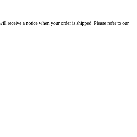
ill receive a notice when your order is shipped. Please refer to our