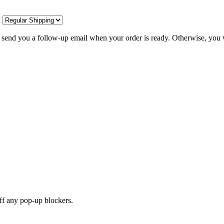
d
l send you a follow-up email when your order is ready. Otherwise, you w
off any pop-up blockers.