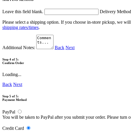
Leave this field blank.
Delivery Metho
Please select a shipping option. If you choose in-store pickup, we wil
shipping rates/times
.
Additional Notes:
Back
Next
Step 4 of 5:
Confirm Order
Loading...
Back
Next
Step 5 of 5:
Payment Method
PayPal
You will be taken to PayPal after you submit your order. Please turn 
Credit Card