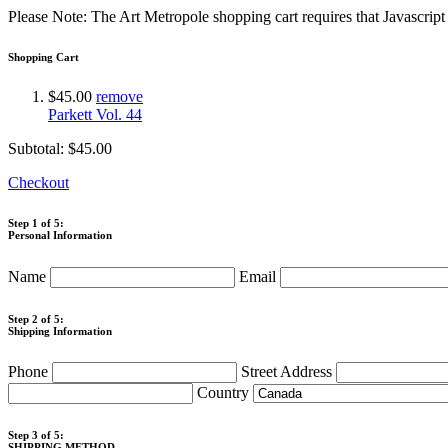
Please Note: The Art Metropole shopping cart requires that Javascrip
Shopping Cart
$45.00
remove
Parkett Vol. 44
Subtotal:
$45.00
Checkout
Step 1 of 5:
Personal Information
Name
Email
Step 2 of 5:
Shipping Information
Phone
Street Address
Country
Step 3 of 5:
SHIPPING METHOD