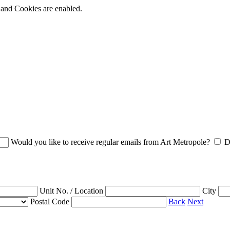
t and Cookies are enabled.
Would you like to receive regular emails from Art Metropole?
D
Unit No. / Location
City
Postal Code
Back
Next