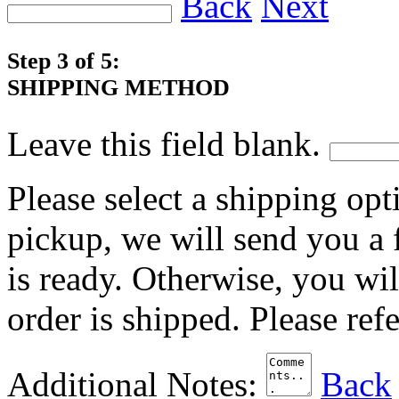
Back
Next
Step 3 of 5:
SHIPPING METHOD
Leave this field blank.
Please select a shipping opt
pickup, we will send you a
is ready. Otherwise, you wi
order is shipped. Please ref
Additional Notes:
Back