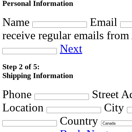
Personal Information
Name
Email
receive regular emails fro
Next
Step 2 of 5:
Shipping Information
Phone
Street A
Location
City
Country