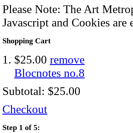
Please Note: The Art Metrop
Javascript and Cookies are 
Shopping Cart
$25.00
remove
Blocnotes no.8
Subtotal:
$25.00
Checkout
Step 1 of 5: