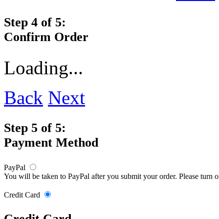
Step 4 of 5:
Confirm Order
Loading...
Back
Next
Step 5 of 5:
Payment Method
PayPal
You will be taken to PayPal after you submit your order. Please turn 
Credit Card
Credit Card