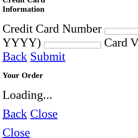
Information
Credit Card Number
YYYY)
Card V
Back
Submit
Your Order
Loading...
Back
Close
Close