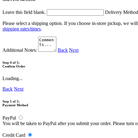
Leave this field blank.
Delivery Metho
Please select a shipping option. If you choose in-store pickup, we wil
shipping rates/times
.
Additional Notes:
Back
Next
Step 4 of 5:
Confirm Order
Loading...
Back
Next
Step 5 of 5:
Payment Method
PayPal
You will be taken to PayPal after you submit your order. Please turn 
Credit Card