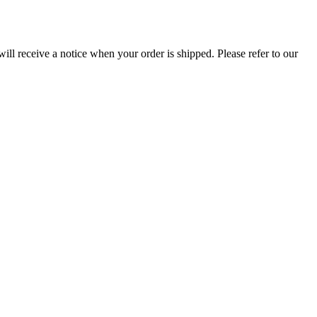
ill receive a notice when your order is shipped. Please refer to our