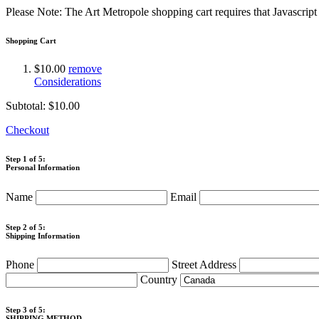
Please Note: The Art Metropole shopping cart requires that Javascrip
Shopping Cart
$10.00
remove
Considerations
Subtotal:
$10.00
Checkout
Step 1 of 5:
Personal Information
Name
Email
Step 2 of 5:
Shipping Information
Phone
Street Address
Country
Step 3 of 5:
SHIPPING METHOD