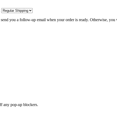
d
l send you a follow-up email when your order is ready. Otherwise, you w
off any pop-up blockers.