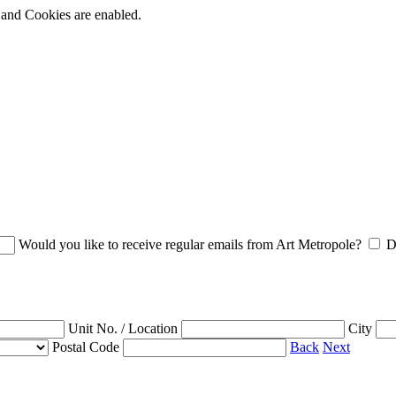
t and Cookies are enabled.
Would you like to receive regular emails from Art Metropole?
D
Unit No. / Location
City
Postal Code
Back
Next