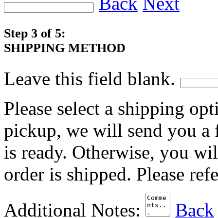
Back
Next
Step 3 of 5:
SHIPPING METHOD
Leave this field blank.
Please select a shipping opt
pickup, we will send you a
is ready. Otherwise, you wi
order is shipped. Please ref
Additional Notes:
Back