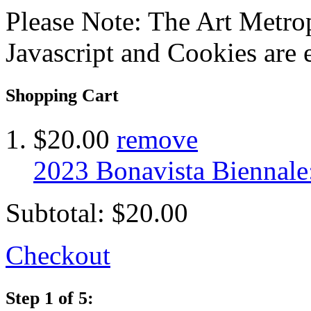
Please Note: The Art Metrop
Javascript and Cookies are 
Shopping Cart
$20.00
remove
2023 Bonavista Biennale
Subtotal:
$20.00
Checkout
Step 1 of 5: