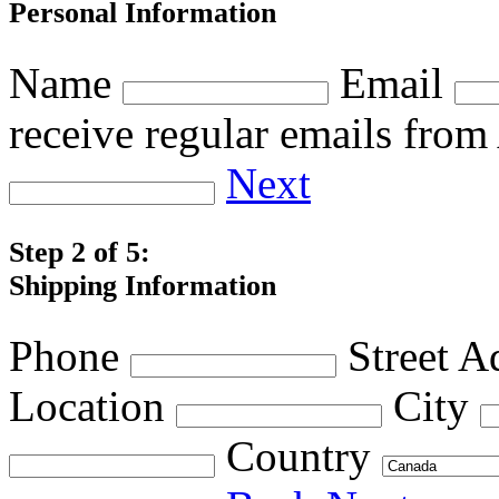
Personal Information
Name
Email
receive regular emails fro
Next
Step 2 of 5:
Shipping Information
Phone
Street A
Location
City
Country