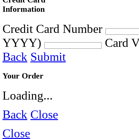
Information
Credit Card Number
YYYY)
Card V
Back
Submit
Your Order
Loading...
Back
Close
Close