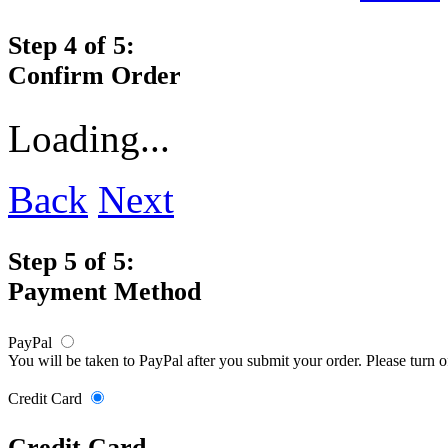
Step 4 of 5:
Confirm Order
Loading...
Back
Next
Step 5 of 5:
Payment Method
PayPal
You will be taken to PayPal after you submit your order. Please turn 
Credit Card
Credit Card