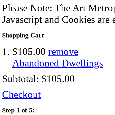
Please Note: The Art Metrop
Javascript and Cookies are 
Shopping Cart
$105.00
remove
Abandoned Dwellings
Subtotal:
$105.00
Checkout
Step 1 of 5: