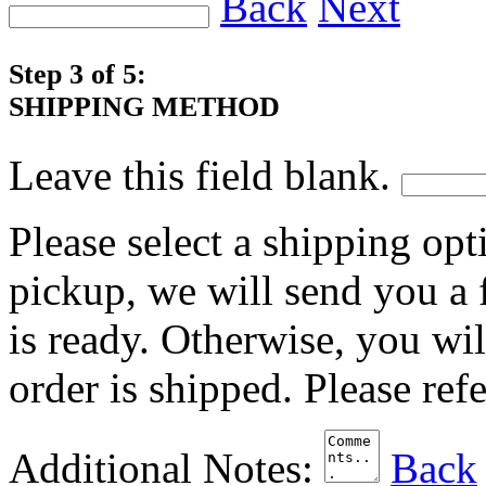
Back
Next
Step 3 of 5:
SHIPPING METHOD
Leave this field blank.
Please select a shipping opt
pickup, we will send you a
is ready. Otherwise, you wi
order is shipped. Please ref
Additional Notes:
Back