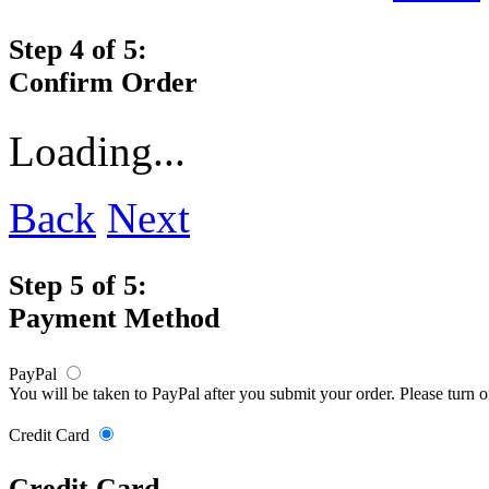
Step 4 of 5:
Confirm Order
Loading...
Back
Next
Step 5 of 5:
Payment Method
PayPal
You will be taken to PayPal after you submit your order. Please turn 
Credit Card
Credit Card