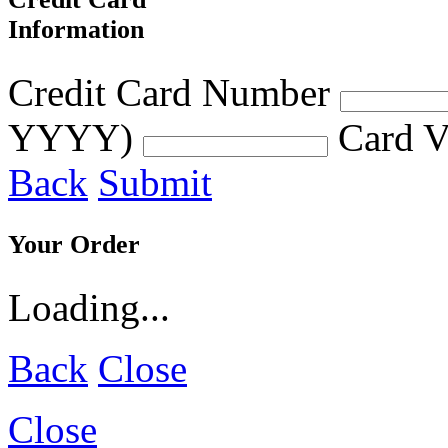
Information
Credit Card Number
YYYY)
Card V
Back
Submit
Your Order
Loading...
Back
Close
Close