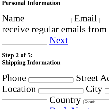
Personal Information
Name
Email
receive regular emails fro
Next
Step 2 of 5:
Shipping Information
Phone
Street A
Location
City
Country