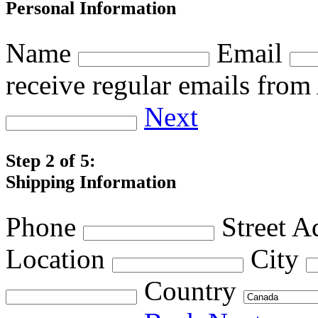
Personal Information
Name
Email
receive regular emails fro
Next
Step 2 of 5:
Shipping Information
Phone
Street A
Location
City
Country