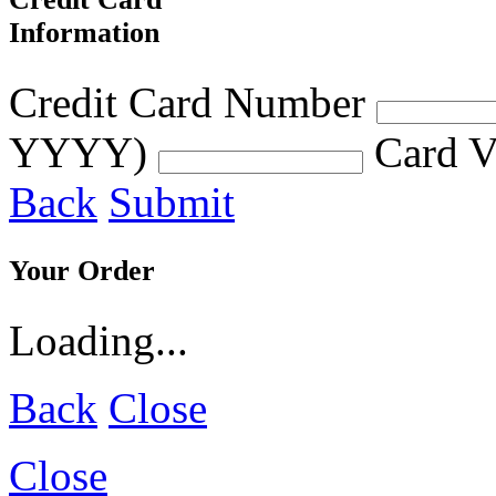
Information
Credit Card Number
YYYY)
Card V
Back
Submit
Your Order
Loading...
Back
Close
Close