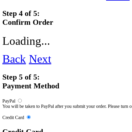
Step 4 of 5:
Confirm Order
Loading...
Back
Next
Step 5 of 5:
Payment Method
PayPal
You will be taken to PayPal after you submit your order. Please turn 
Credit Card
Credit Card