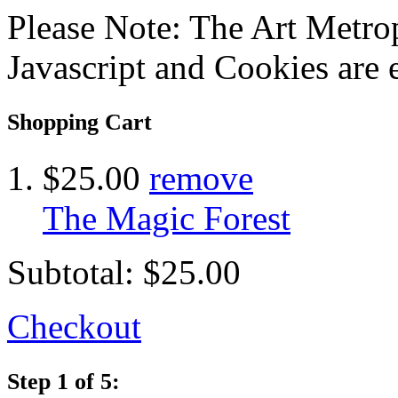
Please Note: The Art Metrop
Javascript and Cookies are 
Shopping Cart
$25.00
remove
The Magic Forest
Subtotal:
$25.00
Checkout
Step 1 of 5: