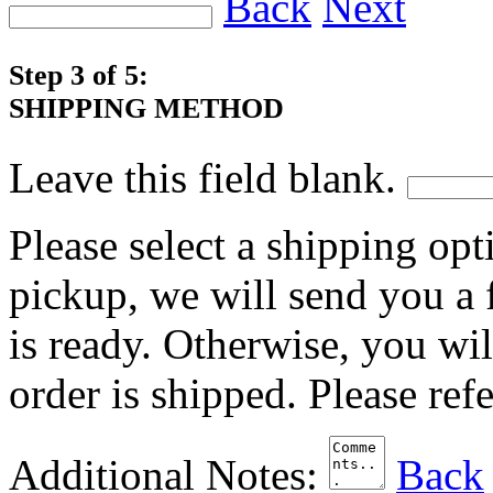
Back
Next
Step 3 of 5:
SHIPPING METHOD
Leave this field blank.
Please select a shipping opt
pickup, we will send you a
is ready. Otherwise, you wi
order is shipped. Please ref
Additional Notes:
Back