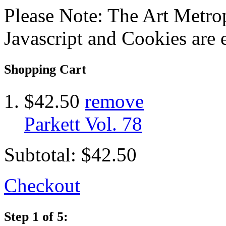
Please Note: The Art Metrop
Javascript and Cookies are 
Shopping Cart
$42.50
remove
Parkett Vol. 78
Subtotal:
$42.50
Checkout
Step 1 of 5: