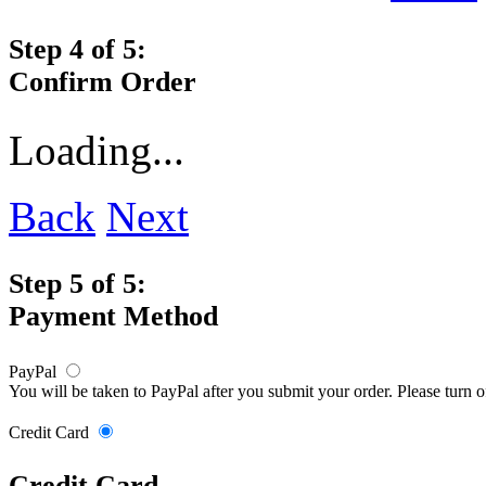
Step 4 of 5:
Confirm Order
Loading...
Back
Next
Step 5 of 5:
Payment Method
PayPal
You will be taken to PayPal after you submit your order. Please turn 
Credit Card
Credit Card