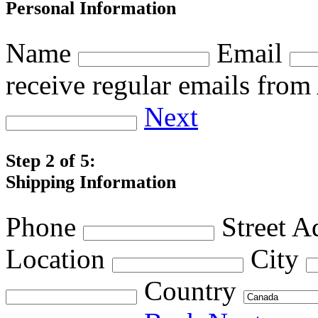
Personal Information
Name
Email
receive regular emails fro
Next
Step 2 of 5:
Shipping Information
Phone
Street A
Location
City
Country