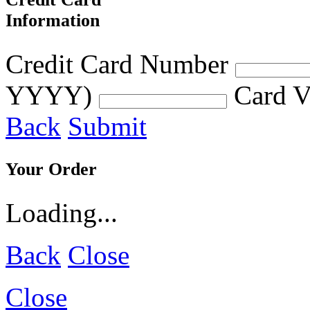
Information
Credit Card Number
YYYY)
Card V
Back
Submit
Your Order
Loading...
Back
Close
Close