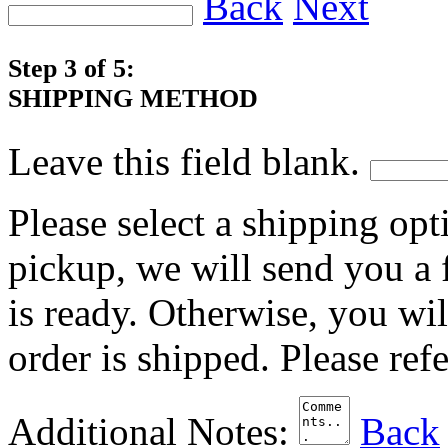
Back
Next
Step 3 of 5:
SHIPPING METHOD
Leave this field blank.
Please select a shipping opt
pickup, we will send you a
is ready. Otherwise, you wi
order is shipped. Please ref
Additional Notes:
Back