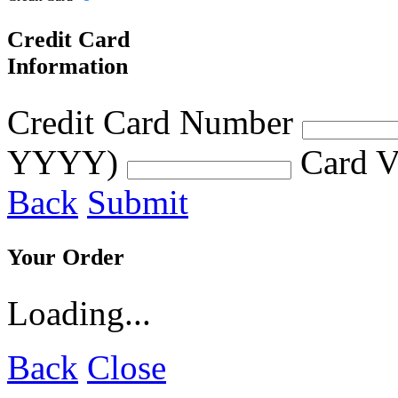
Credit Card
Information
Credit Card Number
YYYY)
Card V
Back
Submit
Your Order
Loading...
Back
Close