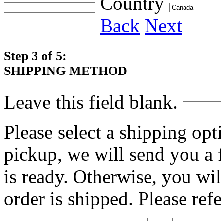
Country
Back
Next
Step 3 of 5:
SHIPPING METHOD
Leave this field blank.
Please select a shipping opt
pickup, we will send you a
is ready. Otherwise, you wi
order is shipped. Please ref