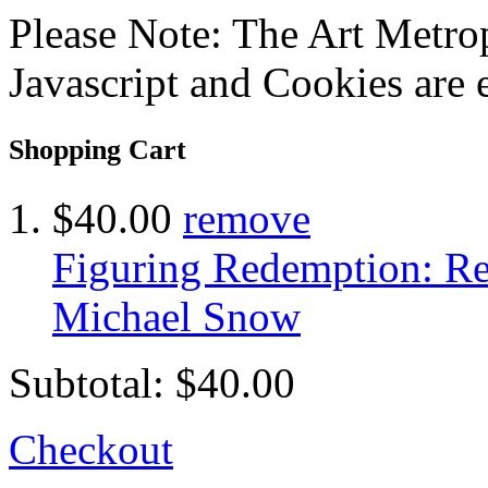
Please Note: The Art Metrop
Javascript and Cookies are 
Shopping Cart
$40.00
remove
Figuring Redemption: Res
Michael Snow
Subtotal:
$40.00
Checkout