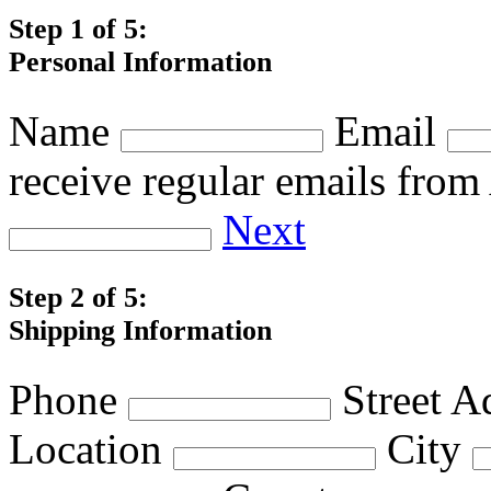
Step 1 of 5:
Personal Information
Name
Email
receive regular emails fro
Next
Step 2 of 5:
Shipping Information
Phone
Street A
Location
City