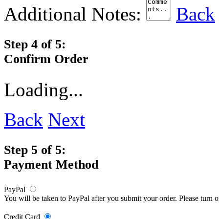
Additional Notes:
Back
Step 4 of 5:
Confirm Order
Loading...
Back
Next
Step 5 of 5:
Payment Method
PayPal
You will be taken to PayPal after you submit your order. Please turn 
Credit Card