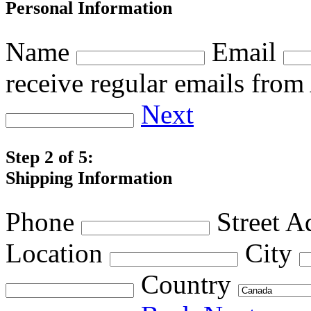
Personal Information
Name
Email
receive regular emails fro
Next
Step 2 of 5:
Shipping Information
Phone
Street A
Location
City
Country