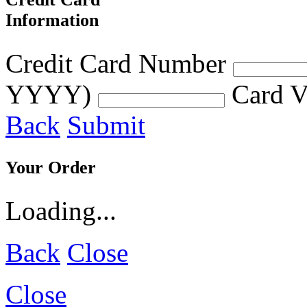
Information
Credit Card Number
YYYY)
Card V
Back
Submit
Your Order
Loading...
Back
Close
Close