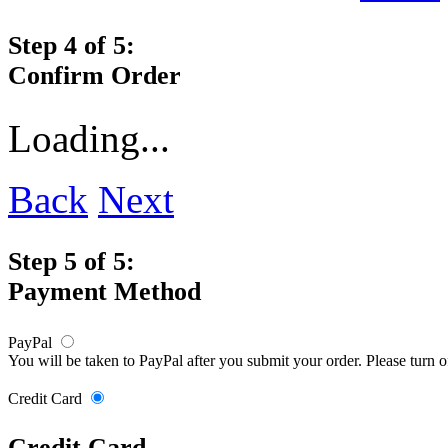
Step 4 of 5:
Confirm Order
Loading...
Back
Next
Step 5 of 5:
Payment Method
PayPal
You will be taken to PayPal after you submit your order. Please turn 
Credit Card
Credit Card