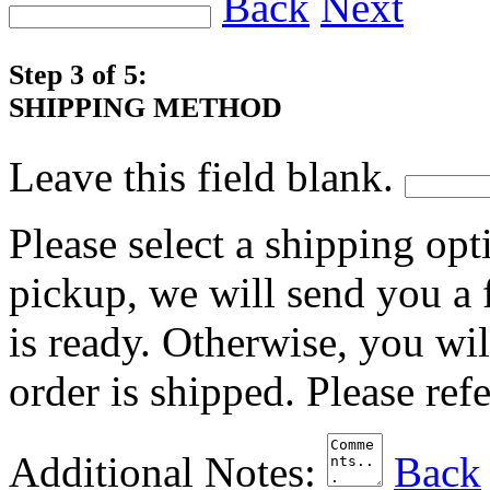
Back
Next
Step 3 of 5:
SHIPPING METHOD
Leave this field blank.
Please select a shipping opt
pickup, we will send you a
is ready. Otherwise, you wi
order is shipped. Please ref
Additional Notes:
Back