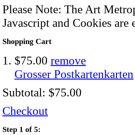
Please Note: The Art Metrop
Javascript and Cookies are 
Shopping Cart
$75.00
remove
Grosser Postkartenkarten
Subtotal:
$75.00
Checkout
Step 1 of 5: