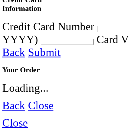
Information
Credit Card Number
YYYY)
Card V
Back
Submit
Your Order
Loading...
Back
Close
Close