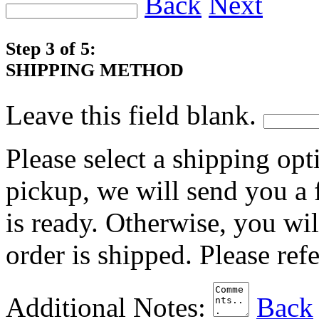
Back
Next
Step 3 of 5:
SHIPPING METHOD
Leave this field blank.
Please select a shipping opt
pickup, we will send you a
is ready. Otherwise, you wi
order is shipped. Please ref
Additional Notes:
Back