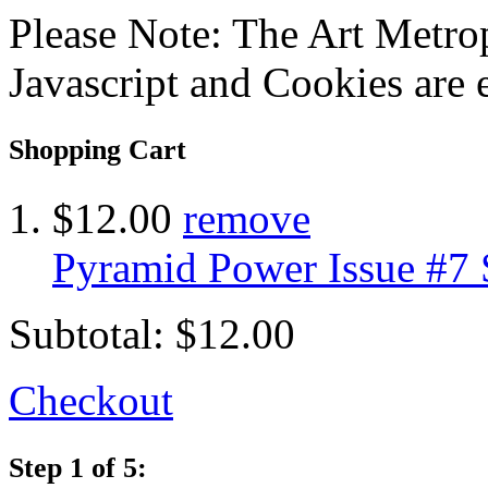
Please Note: The Art Metrop
Javascript and Cookies are 
Shopping Cart
$12.00
remove
Pyramid Power Issue #7
Subtotal:
$12.00
Checkout
Step 1 of 5: