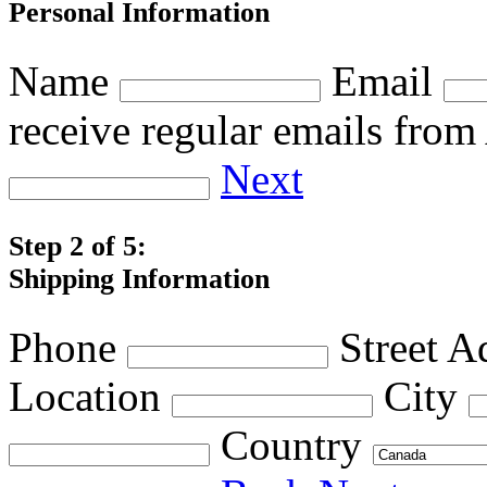
Personal Information
Name
Email
receive regular emails fro
Next
Step 2 of 5:
Shipping Information
Phone
Street A
Location
City
Country