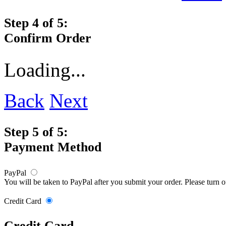
Step 4 of 5:
Confirm Order
Loading...
Back
Next
Step 5 of 5:
Payment Method
PayPal
You will be taken to PayPal after you submit your order. Please turn 
Credit Card
Credit Card