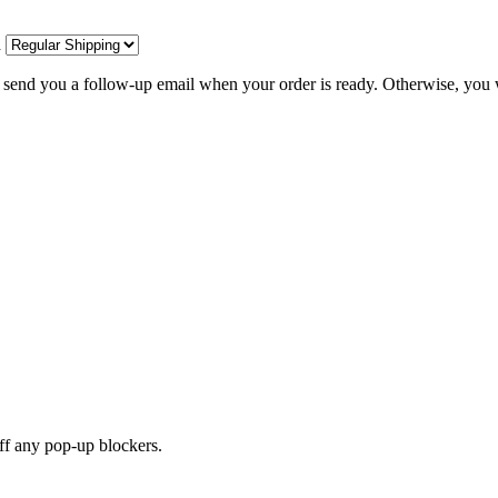
d
l send you a follow-up email when your order is ready. Otherwise, you w
off any pop-up blockers.