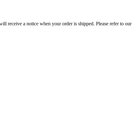
ill receive a notice when your order is shipped. Please refer to our