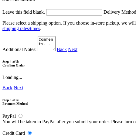
Leave this field blank.
Delivery Metho
Please select a shipping option. If you choose in-store pickup, we wil
shipping rates/times
.
Additional Notes:
Back
Next
Step 4 of 5:
Confirm Order
Loading...
Back
Next
Step 5 of 5:
Payment Method
PayPal
You will be taken to PayPal after you submit your order. Please turn 
Credit Card