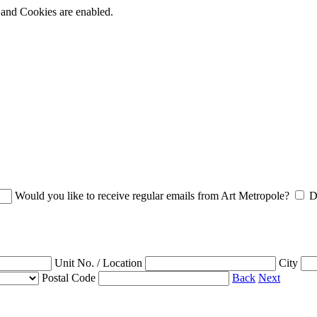
t and Cookies are enabled.
Would you like to receive regular emails from Art Metropole?
D
Unit No. / Location
City
Postal Code
Back
Next