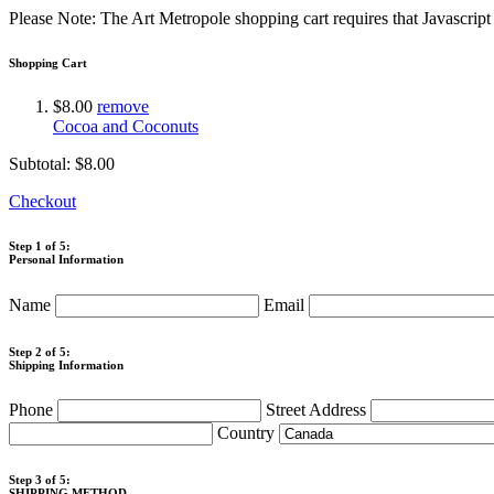
Please Note: The Art Metropole shopping cart requires that Javascrip
Shopping Cart
$8.00
remove
Cocoa and Coconuts
Subtotal:
$8.00
Checkout
Step 1 of 5:
Personal Information
Name
Email
Step 2 of 5:
Shipping Information
Phone
Street Address
Country
Step 3 of 5:
SHIPPING METHOD