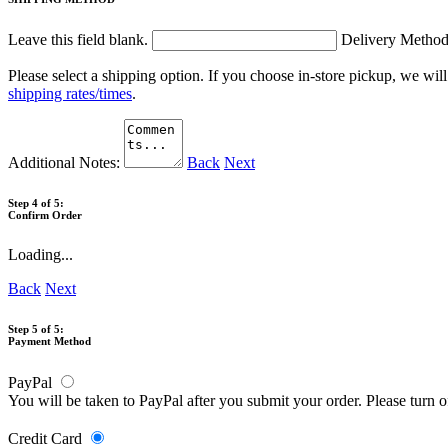
Leave this field blank.
Delivery Metho
Please select a shipping option. If you choose in-store pickup, we wil
shipping rates/times
.
Additional Notes:
Back
Next
Step 4 of 5:
Confirm Order
Loading...
Back
Next
Step 5 of 5:
Payment Method
PayPal
You will be taken to PayPal after you submit your order. Please turn 
Credit Card