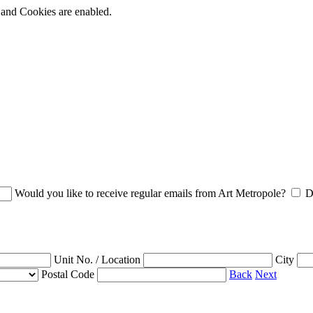
t and Cookies are enabled.
Would you like to receive regular emails from Art Metropole?
D
Unit No. / Location
City
Postal Code
Back
Next