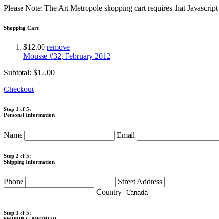
Please Note: The Art Metropole shopping cart requires that Javascrip
Shopping Cart
$12.00
remove
Mousse #32, February 2012
Subtotal:
$12.00
Checkout
Step 1 of 5:
Personal Information
Name
Email
Step 2 of 5:
Shipping Information
Phone
Street Address
Country
Step 3 of 5:
SHIPPING METHOD