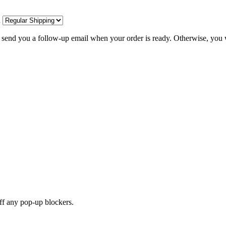
d
l send you a follow-up email when your order is ready. Otherwise, you w
off any pop-up blockers.