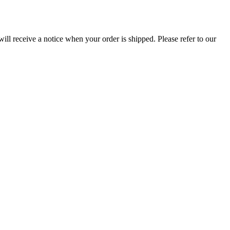
ill receive a notice when your order is shipped. Please refer to our