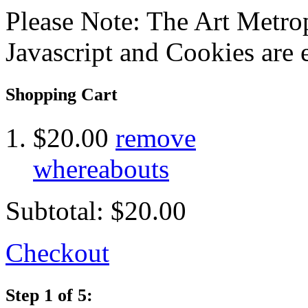
Please Note: The Art Metrop
Javascript and Cookies are 
Shopping Cart
$20.00
remove
whereabouts
Subtotal:
$20.00
Checkout
Step 1 of 5: