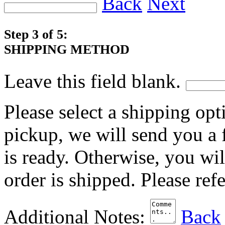
Back
Next
Step 3 of 5:
SHIPPING METHOD
Leave this field blank.
Please select a shipping opt
pickup, we will send you a
is ready. Otherwise, you wi
order is shipped. Please ref
Additional Notes:
Back