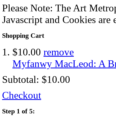
Please Note: The Art Metrop
Javascript and Cookies are 
Shopping Cart
$10.00
remove
Myfanwy MacLeod: A Bri
Subtotal:
$10.00
Checkout
Step 1 of 5: