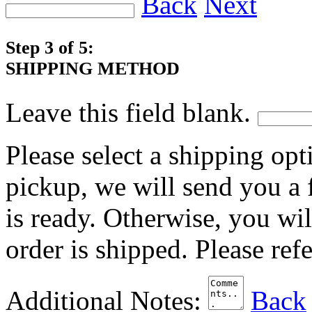
Back
Next
Step 3 of 5:
SHIPPING METHOD
Leave this field blank.
Please select a shipping opt
pickup, we will send you a
is ready. Otherwise, you wi
order is shipped. Please ref
Additional Notes:
Back