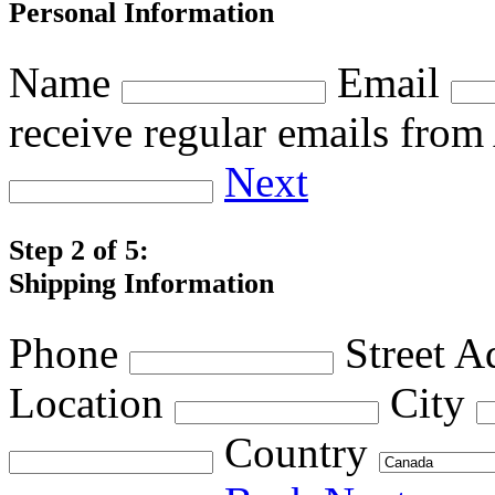
Personal Information
Name
Email
receive regular emails fro
Next
Step 2 of 5:
Shipping Information
Phone
Street A
Location
City
Country