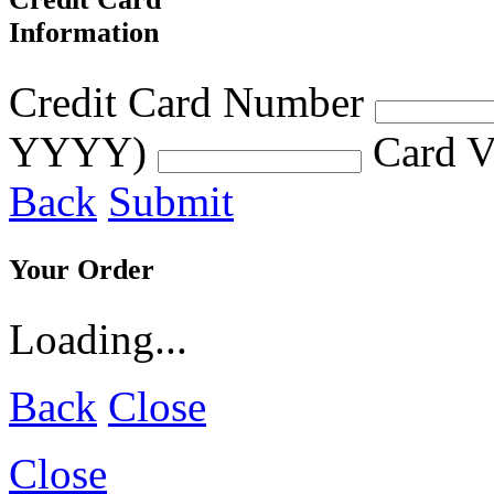
Information
Credit Card Number
YYYY)
Card V
Back
Submit
Your Order
Loading...
Back
Close
Close