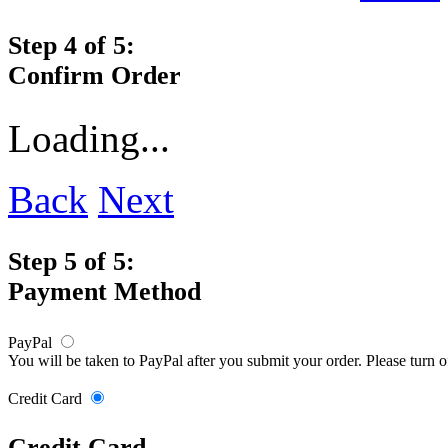
Step 4 of 5:
Confirm Order
Loading...
Back
Next
Step 5 of 5:
Payment Method
PayPal
You will be taken to PayPal after you submit your order. Please turn 
Credit Card
Credit Card