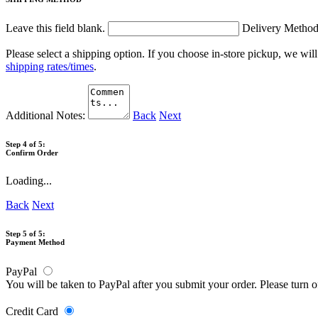
Leave this field blank.
Delivery Metho
Please select a shipping option. If you choose in-store pickup, we wil
shipping rates/times
.
Additional Notes:
Back
Next
Step 4 of 5:
Confirm Order
Loading...
Back
Next
Step 5 of 5:
Payment Method
PayPal
You will be taken to PayPal after you submit your order. Please turn 
Credit Card