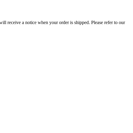
ill receive a notice when your order is shipped. Please refer to our