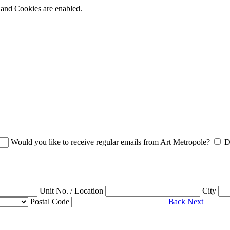
t and Cookies are enabled.
Would you like to receive regular emails from Art Metropole?
D
Unit No. / Location
City
Postal Code
Back
Next