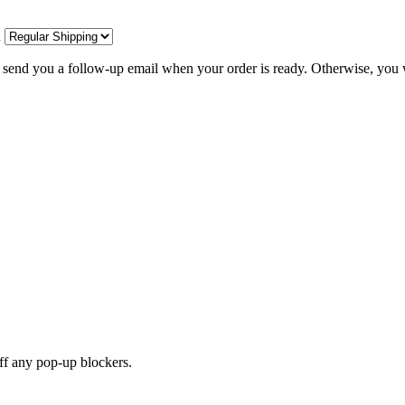
d
l send you a follow-up email when your order is ready. Otherwise, you w
off any pop-up blockers.