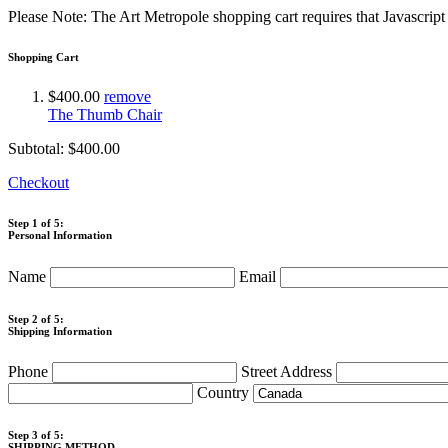
Please Note: The Art Metropole shopping cart requires that Javascrip
Shopping Cart
$400.00
remove
The Thumb Chair
Subtotal:
$400.00
Checkout
Step 1 of 5:
Personal Information
Name
Email
Step 2 of 5:
Shipping Information
Phone
Street Address
Country
Step 3 of 5:
SHIPPING METHOD