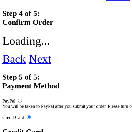
Step 4 of 5:
Confirm Order
Loading...
Back
Next
Step 5 of 5:
Payment Method
PayPal
You will be taken to PayPal after you submit your order. Please turn 
Credit Card
Credit Card