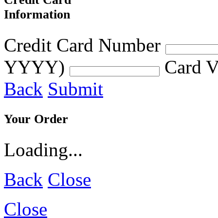
Information
Credit Card Number
YYYY)
Card V
Back
Submit
Your Order
Loading...
Back
Close
Close