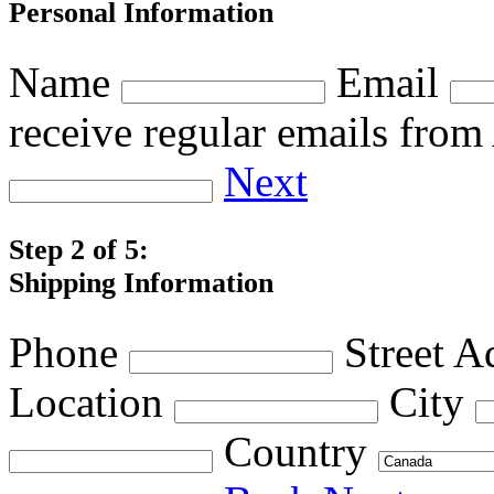
Personal Information
Name
Email
receive regular emails fro
Next
Step 2 of 5:
Shipping Information
Phone
Street A
Location
City
Country