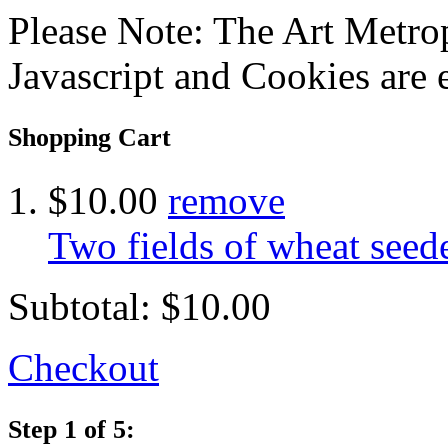
Please Note: The Art Metrop
Javascript and Cookies are 
Shopping Cart
$10.00
remove
Two fields of wheat see
Subtotal:
$10.00
Checkout
Step 1 of 5: