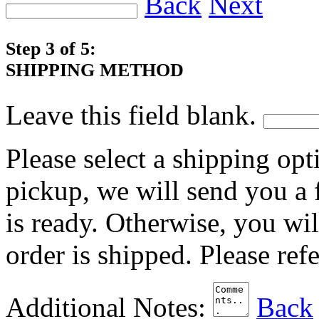
Back
Next
Step 3 of 5:
SHIPPING METHOD
Leave this field blank.
Please select a shipping opt
pickup, we will send you a
is ready. Otherwise, you wi
order is shipped. Please ref
Additional Notes:
Back