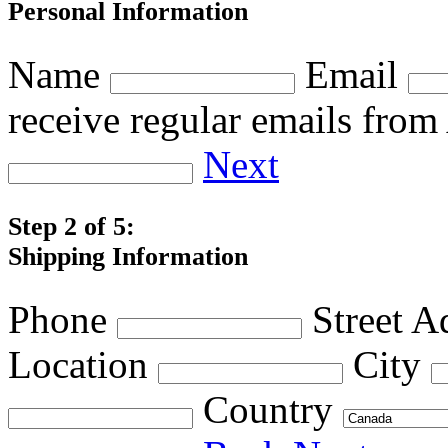
Personal Information
Name
Email
receive regular emails fro
Next
Step 2 of 5:
Shipping Information
Phone
Street A
Location
City
Country