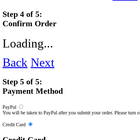
Step 4 of 5:
Confirm Order
Loading...
Back
Next
Step 5 of 5:
Payment Method
PayPal
You will be taken to PayPal after you submit your order. Please turn 
Credit Card
Credit Card