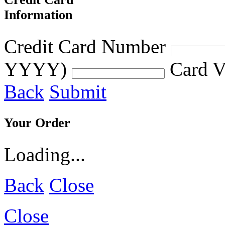
Information
Credit Card Number
YYYY)
Card V
Back
Submit
Your Order
Loading...
Back
Close
Close