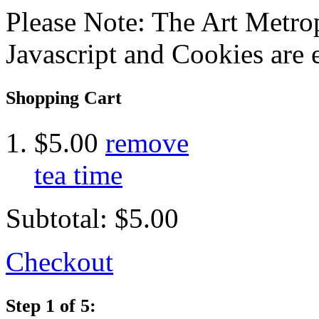
Please Note: The Art Metrop
Javascript and Cookies are 
Shopping Cart
$5.00
remove
tea time
Subtotal:
$5.00
Checkout
Step 1 of 5: