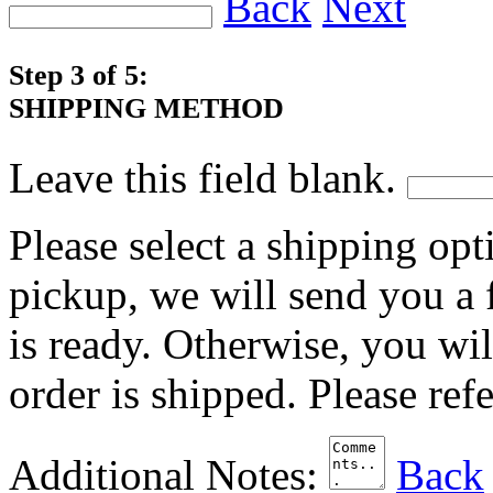
Back
Next
Step 3 of 5:
SHIPPING METHOD
Leave this field blank.
Please select a shipping opt
pickup, we will send you a
is ready. Otherwise, you wi
order is shipped. Please ref
Additional Notes:
Back