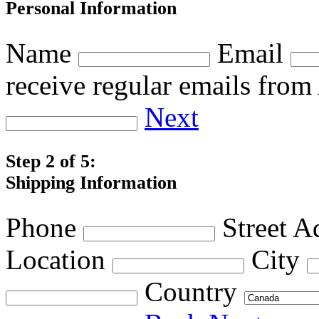
Personal Information
Name
Email
receive regular emails fro
Next
Step 2 of 5:
Shipping Information
Phone
Street A
Location
City
Country