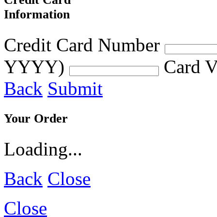
Information
Credit Card Number
YYYY)
Card V
Back
Submit
Your Order
Loading...
Back
Close
Close