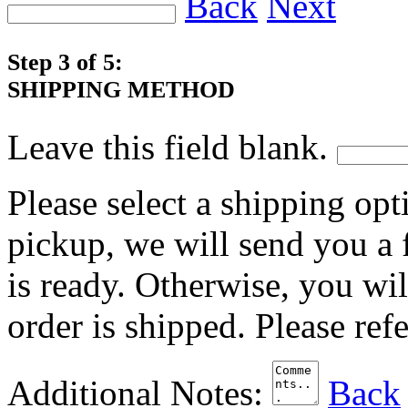
Back
Next
Step 3 of 5:
SHIPPING METHOD
Leave this field blank.
Please select a shipping opt
pickup, we will send you a
is ready. Otherwise, you wi
order is shipped. Please ref
Additional Notes:
Back