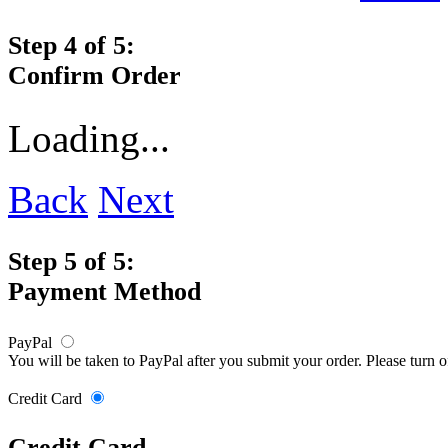
Step 4 of 5:
Confirm Order
Loading...
Back
Next
Step 5 of 5:
Payment Method
PayPal
You will be taken to PayPal after you submit your order. Please turn 
Credit Card
Credit Card