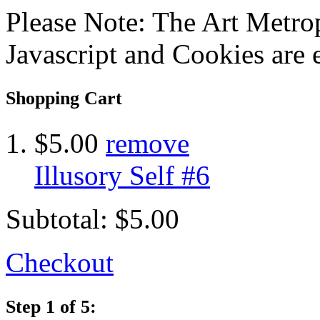
Please Note: The Art Metrop
Javascript and Cookies are 
Shopping Cart
$5.00
remove
Illusory Self #6
Subtotal:
$5.00
Checkout
Step 1 of 5: