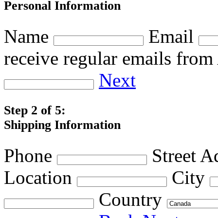
Personal Information
Name
Email
receive regular emails fro
Next
Step 2 of 5:
Shipping Information
Phone
Street A
Location
City
Country