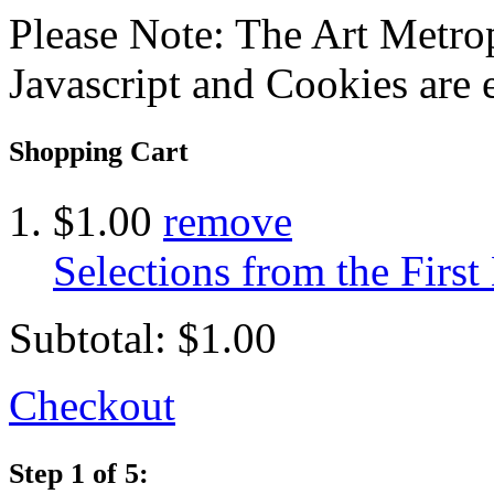
Please Note: The Art Metrop
Javascript and Cookies are 
Shopping Cart
$1.00
remove
Selections from the Firs
Subtotal:
$1.00
Checkout
Step 1 of 5: