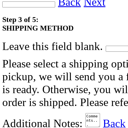
Back
Next
Step 3 of 5:
SHIPPING METHOD
Leave this field blank.
Please select a shipping opt
pickup, we will send you a
is ready. Otherwise, you wi
order is shipped. Please ref
Additional Notes:
Back