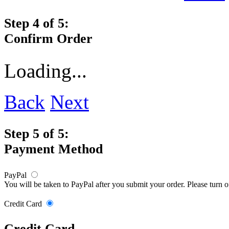
Step 4 of 5:
Confirm Order
Loading...
Back
Next
Step 5 of 5:
Payment Method
PayPal
You will be taken to PayPal after you submit your order. Please turn 
Credit Card
Credit Card