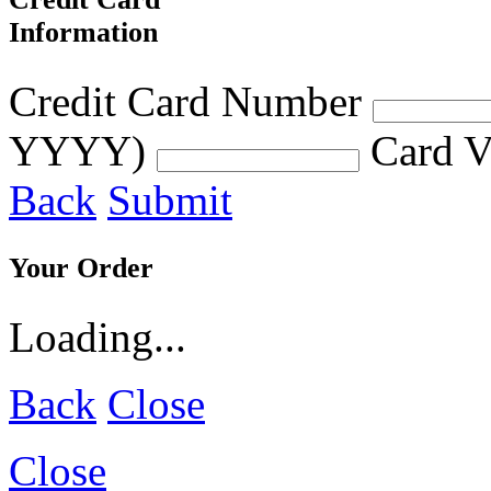
Information
Credit Card Number
YYYY)
Card V
Back
Submit
Your Order
Loading...
Back
Close
Close