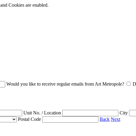
t and Cookies are enabled.
Would you like to receive regular emails from Art Metropole?
D
Unit No. / Location
City
Postal Code
Back
Next