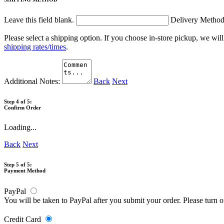
Leave this field blank.
Delivery Metho
Please select a shipping option. If you choose in-store pickup, we wil
shipping rates/times
.
Additional Notes:
Back
Next
Step 4 of 5:
Confirm Order
Loading...
Back
Next
Step 5 of 5:
Payment Method
PayPal
You will be taken to PayPal after you submit your order. Please turn 
Credit Card