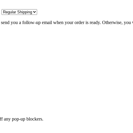
d
l send you a follow-up email when your order is ready. Otherwise, you w
off any pop-up blockers.