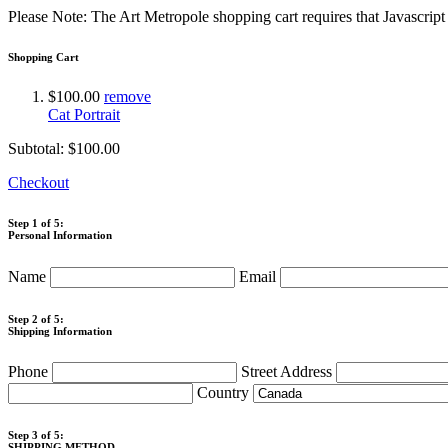
Please Note: The Art Metropole shopping cart requires that Javascrip
Shopping Cart
$100.00
remove
Cat Portrait
Subtotal:
$100.00
Checkout
Step 1 of 5:
Personal Information
Name
Email
Step 2 of 5:
Shipping Information
Phone
Street Address
Country
Step 3 of 5:
SHIPPING METHOD