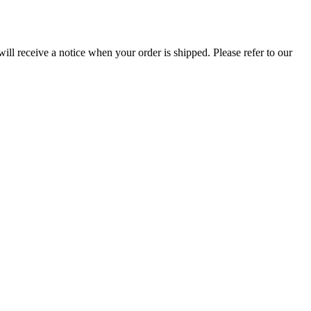
ill receive a notice when your order is shipped. Please refer to our