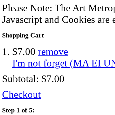
Please Note: The Art Metrop
Javascript and Cookies are 
Shopping Cart
$7.00
remove
I'm not forget (MA EI 
Subtotal:
$7.00
Checkout
Step 1 of 5: