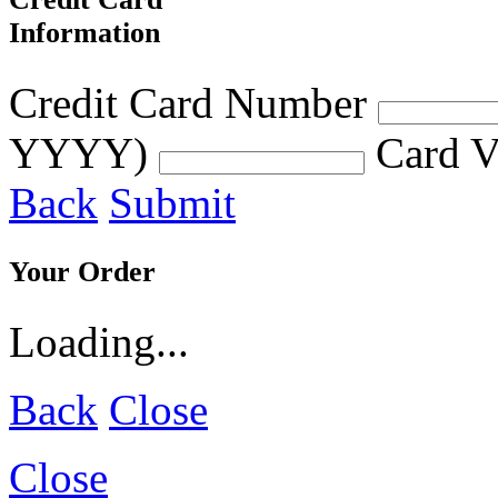
Information
Credit Card Number
YYYY)
Card V
Back
Submit
Your Order
Loading...
Back
Close
Close