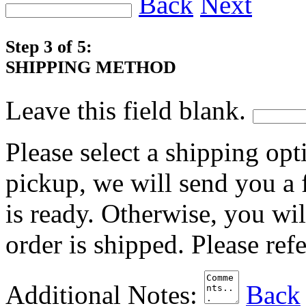
Back
Next
Step 3 of 5:
SHIPPING METHOD
Leave this field blank.
Please select a shipping opt
pickup, we will send you a
is ready. Otherwise, you wi
order is shipped. Please ref
Additional Notes:
Back