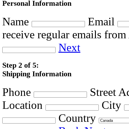
Personal Information
Name
Email
receive regular emails fro
Next
Step 2 of 5:
Shipping Information
Phone
Street A
Location
City
Country