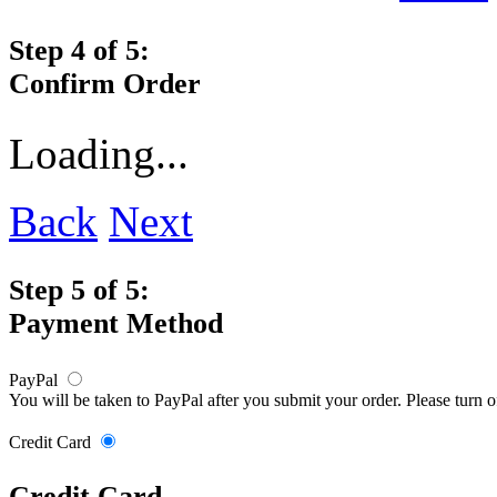
Step 4 of 5:
Confirm Order
Loading...
Back
Next
Step 5 of 5:
Payment Method
PayPal
You will be taken to PayPal after you submit your order. Please turn 
Credit Card
Credit Card