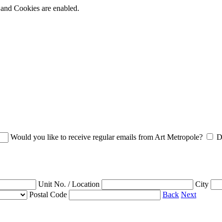
t and Cookies are enabled.
Would you like to receive regular emails from Art Metropole?
D
Unit No. / Location
City
Postal Code
Back
Next