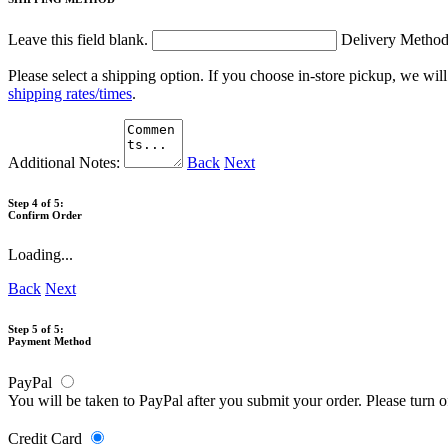
Leave this field blank.
Delivery Metho
Please select a shipping option. If you choose in-store pickup, we wil
shipping rates/times
.
Additional Notes:
Back
Next
Step 4 of 5:
Confirm Order
Loading...
Back
Next
Step 5 of 5:
Payment Method
PayPal
You will be taken to PayPal after you submit your order. Please turn 
Credit Card