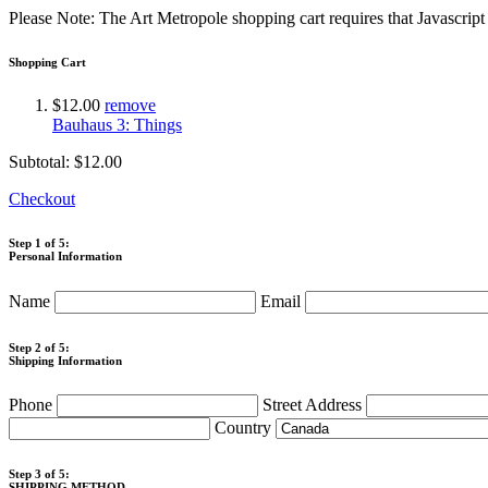
Please Note: The Art Metropole shopping cart requires that Javascrip
Shopping Cart
$12.00
remove
Bauhaus 3: Things
Subtotal:
$12.00
Checkout
Step 1 of 5:
Personal Information
Name
Email
Step 2 of 5:
Shipping Information
Phone
Street Address
Country
Step 3 of 5:
SHIPPING METHOD