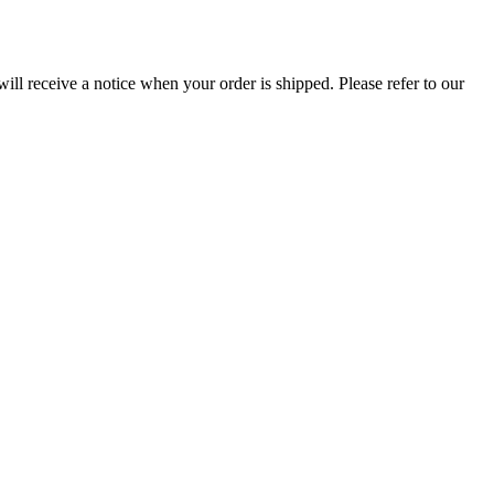
ill receive a notice when your order is shipped. Please refer to our