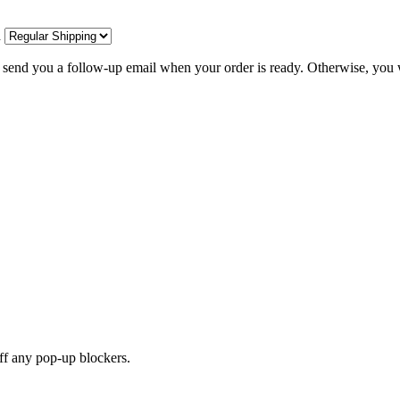
d
l send you a follow-up email when your order is ready. Otherwise, you w
off any pop-up blockers.