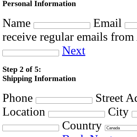
Personal Information
Name
Email
receive regular emails fro
Next
Step 2 of 5:
Shipping Information
Phone
Street A
Location
City
Country