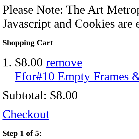
Please Note: The Art Metrop
Javascript and Cookies are 
Shopping Cart
$8.00
remove
Ffor#10 Empty Frames &
Subtotal:
$8.00
Checkout
Step 1 of 5: