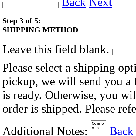
Back
Next
Step 3 of 5:
SHIPPING METHOD
Leave this field blank.
Please select a shipping opt
pickup, we will send you a
is ready. Otherwise, you wi
order is shipped. Please ref
Additional Notes:
Back