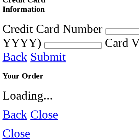
Information
Credit Card Number
YYYY)
Card V
Back
Submit
Your Order
Loading...
Back
Close
Close