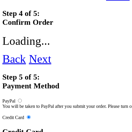
Step 4 of 5:
Confirm Order
Loading...
Back
Next
Step 5 of 5:
Payment Method
PayPal
You will be taken to PayPal after you submit your order. Please turn 
Credit Card
Credit Card