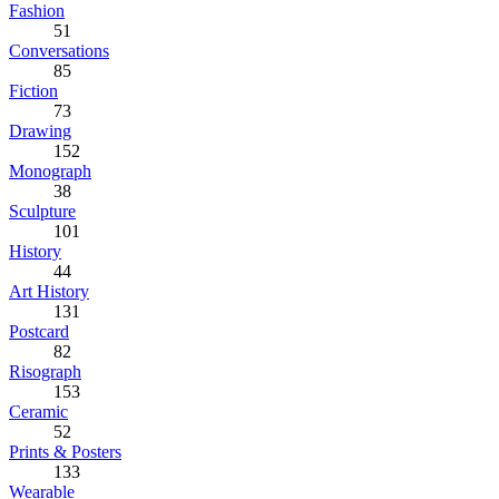
Fashion
51
Conversations
85
Fiction
73
Drawing
152
Monograph
38
Sculpture
101
History
44
Art History
131
Postcard
82
Risograph
153
Ceramic
52
Prints & Posters
133
Wearable