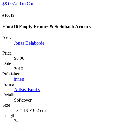
$8.00
Add to Cart
#10619
Ffor#10 Empty Frames & Steinbach Armors
Artist
Jonas Delaborde
Price
$8.00
Date
2010
Publisher
innen
Format
Artists' Books
Details
Softcover
Size
13 × 19 × 0.2 cm
Length
24