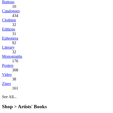
Buttons
10
Catalogues
434
Clothing
32
Editions
31
Ephemera
92
Literary
32
Monographs
176
Posters
308
Video
38
Zines
161
See All...
Shop >
Artists' Books