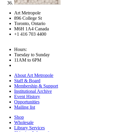
Art Metropole
896 College St
Toronto, Ontario
M6H 1A4 Canada
+1 416 703 4400
Hours:
Tuesday to Sunday
11AM to 6PM
About Art Metropole
Staff & Board
Membership & Support
Institutional Archive
Event History
Opportunities
Mailing list
Shop
Wholesale
Library Services