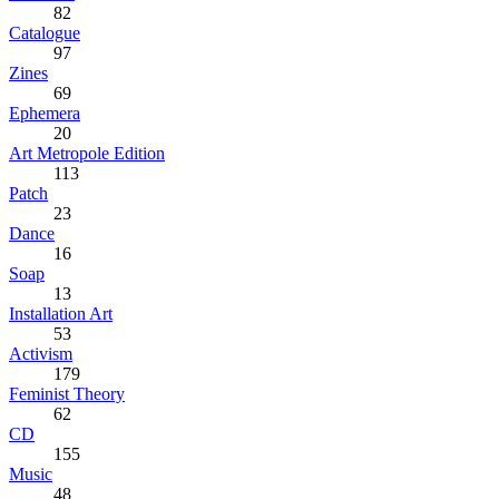
82
Catalogue
97
Zines
69
Ephemera
20
Art Metropole Edition
113
Patch
23
Dance
16
Soap
13
Installation Art
53
Activism
179
Feminist Theory
62
CD
155
Music
48