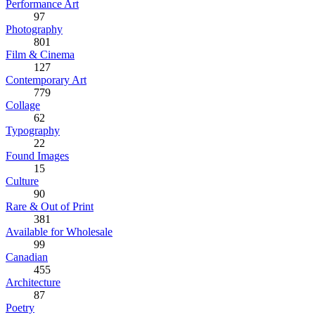
Performance Art
97
Photography
801
Film & Cinema
127
Contemporary Art
779
Collage
62
Typography
22
Found Images
15
Culture
90
Rare & Out of Print
381
Available for Wholesale
99
Canadian
455
Architecture
87
Poetry