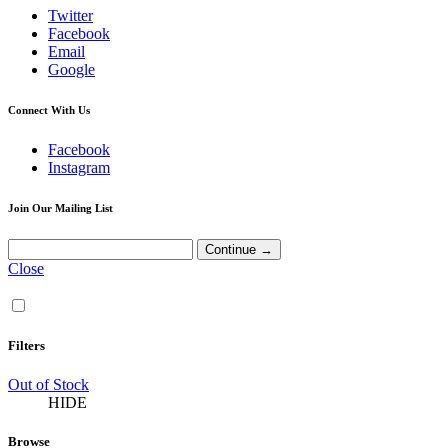
Twitter
Facebook
Email
Google
Connect With Us
Facebook
Instagram
Join Our Mailing List
Close
Filters
Out of Stock
HIDE
Browse