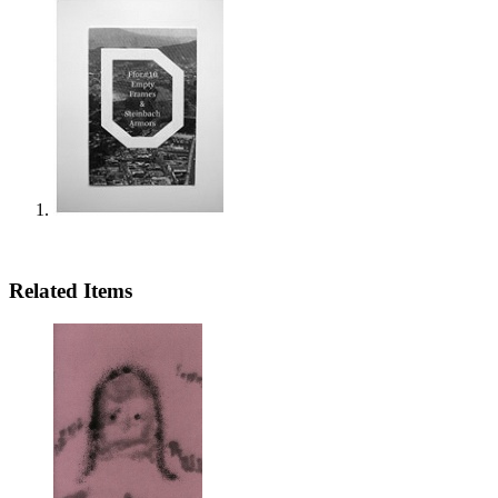
Related Items