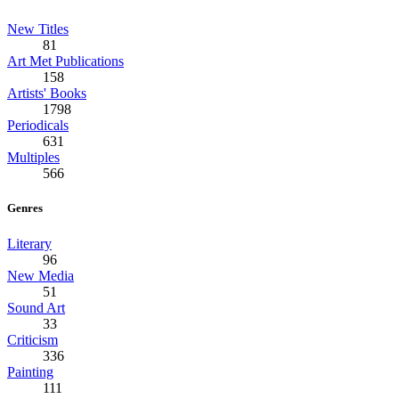
New Titles
81
Art Met Publications
158
Artists' Books
1798
Periodicals
631
Multiples
566
Genres
Literary
96
New Media
51
Sound Art
33
Criticism
336
Painting
111