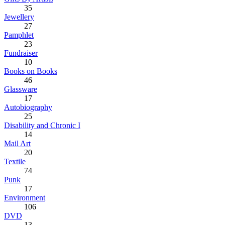
35
Jewellery
27
Pamphlet
23
Fundraiser
10
Books on Books
46
Glassware
17
Autobiography
25
Disability and Chronic I
14
Mail Art
20
Textile
74
Punk
17
Environment
106
DVD
13