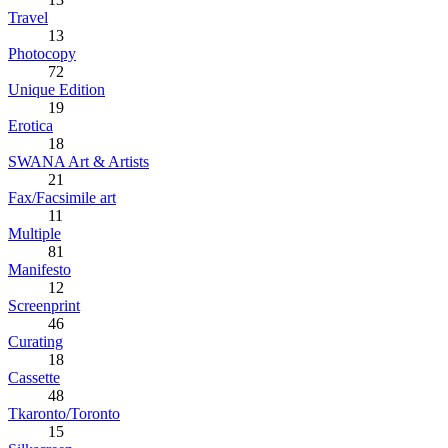
Travel
13
Photocopy
72
Unique Edition
19
Erotica
18
SWANA Art & Artists
21
Fax/Facsimile art
11
Multiple
81
Manifesto
12
Screenprint
46
Curating
18
Cassette
48
Tkaronto/Toronto
15