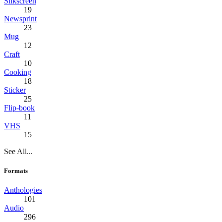
Silkscreen
19
Newsprint
23
Mug
12
Craft
10
Cooking
18
Sticker
25
Flip-book
11
VHS
15
See All...
Formats
Anthologies
101
Audio
296