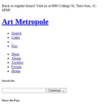
Back to regular hours! Visit us at 896 College St, Tues-Sun, 11-
6PM!
Art Metropole
Search
Links
Nav
Shop
About
Archive
Events
Home
Search Site
Share this Page