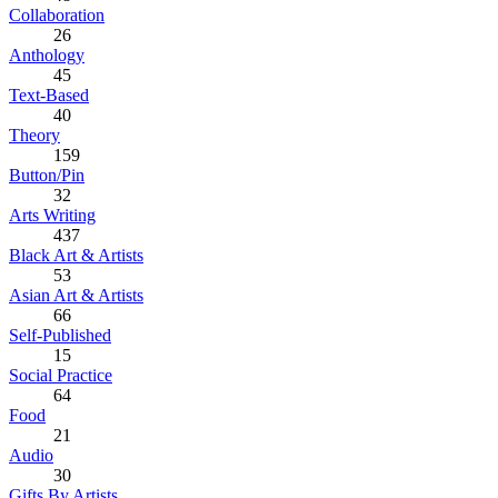
Collaboration
26
Anthology
45
Text-Based
40
Theory
159
Button/Pin
32
Arts Writing
437
Black Art & Artists
53
Asian Art & Artists
66
Self-Published
15
Social Practice
64
Food
21
Audio
30
Gifts By Artists