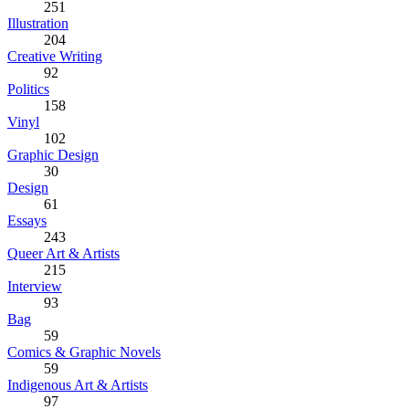
251
Illustration
204
Creative Writing
92
Politics
158
Vinyl
102
Graphic Design
30
Design
61
Essays
243
Queer Art & Artists
215
Interview
93
Bag
59
Comics & Graphic Novels
59
Indigenous Art & Artists
97