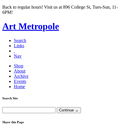
Back to regular hours! Visit us at 896 College St, Tues-Sun, 11-
6PM!
Art Metropole
Search
Links
Nav
Shop
About
Archive
Events
Home
Search Site
Share this Page