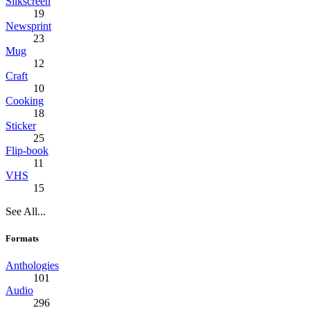
Silkscreen
19
Newsprint
23
Mug
12
Craft
10
Cooking
18
Sticker
25
Flip-book
11
VHS
15
See All...
Formats
Anthologies
101
Audio
296