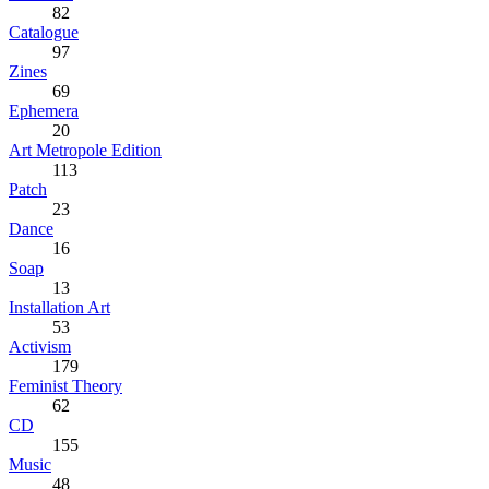
82
Catalogue
97
Zines
69
Ephemera
20
Art Metropole Edition
113
Patch
23
Dance
16
Soap
13
Installation Art
53
Activism
179
Feminist Theory
62
CD
155
Music
48