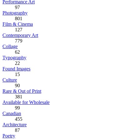
Performance Art
97
Photography
801
Film & Cinema
127
Contemporary Art
779
Collage
62
Typography
22
Found Images
15
Culture
90
Rare & Out of Print
381
Available for Wholesale
99
Canadian
455
Architecture
87
Poetry