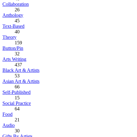
Collaboration
26
Anthology
45
Text-Based
40
Theory
159
Button/Pin
32
Arts Writing
437
Black Art & Artists
53
Asian Art & Artists
66
Self-Published
15
Social Practice
64
Food
21
Audio
30
Gifts By Artists