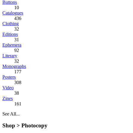
Buttons
10
Catalogues
436
Clothing
32
Editions
31
Ephemera
92
Literary
32
Monographs
177
Posters
308
Video
38
Zines
161
See All...
Shop >
Photocopy