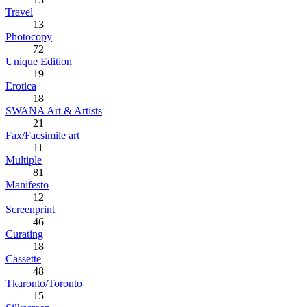
Travel
13
Photocopy
72
Unique Edition
19
Erotica
18
SWANA Art & Artists
21
Fax/Facsimile art
11
Multiple
81
Manifesto
12
Screenprint
46
Curating
18
Cassette
48
Tkaronto/Toronto
15