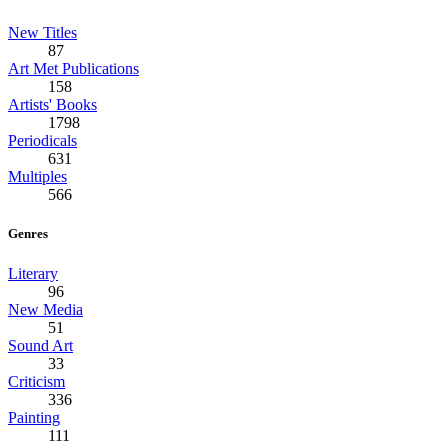
New Titles
87
Art Met Publications
158
Artists' Books
1798
Periodicals
631
Multiples
566
Genres
Literary
96
New Media
51
Sound Art
33
Criticism
336
Painting
111