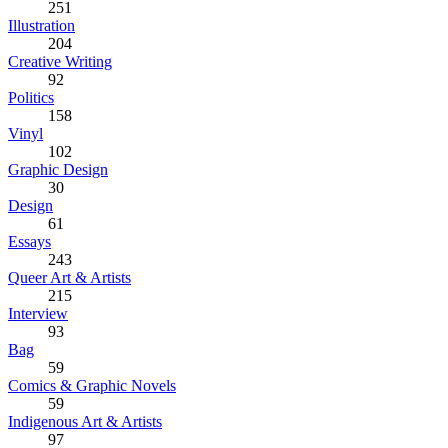
251
Illustration
204
Creative Writing
92
Politics
158
Vinyl
102
Graphic Design
30
Design
61
Essays
243
Queer Art & Artists
215
Interview
93
Bag
59
Comics & Graphic Novels
59
Indigenous Art & Artists
97