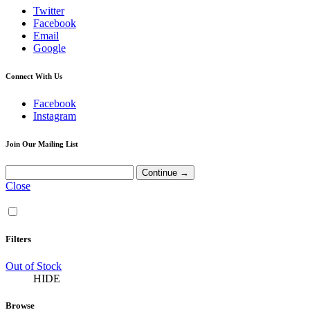
Twitter
Facebook
Email
Google
Connect With Us
Facebook
Instagram
Join Our Mailing List
Close
Filters
Out of Stock
HIDE
Browse