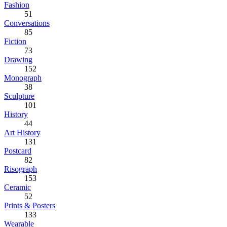
Fashion
51
Conversations
85
Fiction
73
Drawing
152
Monograph
38
Sculpture
101
History
44
Art History
131
Postcard
82
Risograph
153
Ceramic
52
Prints & Posters
133
Wearable