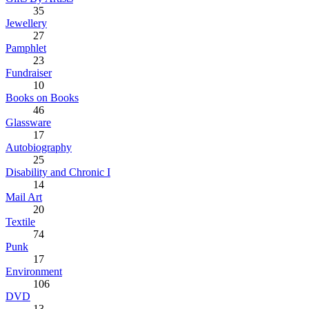
35
Jewellery
27
Pamphlet
23
Fundraiser
10
Books on Books
46
Glassware
17
Autobiography
25
Disability and Chronic I
14
Mail Art
20
Textile
74
Punk
17
Environment
106
DVD
13