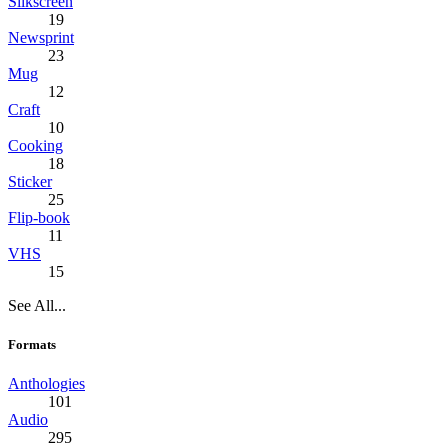
Silkscreen
19
Newsprint
23
Mug
12
Craft
10
Cooking
18
Sticker
25
Flip-book
11
VHS
15
See All...
Formats
Anthologies
101
Audio
295