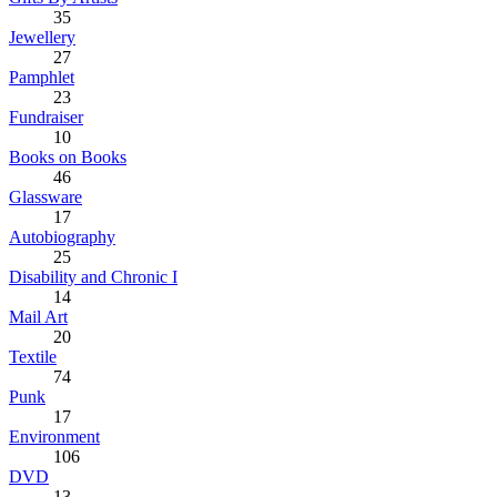
35
Jewellery
27
Pamphlet
23
Fundraiser
10
Books on Books
46
Glassware
17
Autobiography
25
Disability and Chronic I
14
Mail Art
20
Textile
74
Punk
17
Environment
106
DVD
13