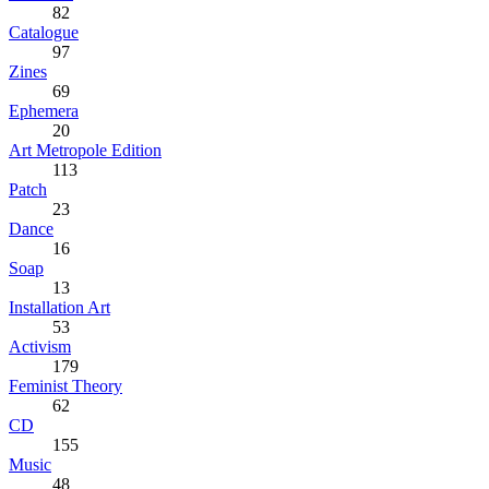
82
Catalogue
97
Zines
69
Ephemera
20
Art Metropole Edition
113
Patch
23
Dance
16
Soap
13
Installation Art
53
Activism
179
Feminist Theory
62
CD
155
Music
48