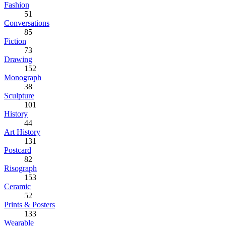
Fashion
51
Conversations
85
Fiction
73
Drawing
152
Monograph
38
Sculpture
101
History
44
Art History
131
Postcard
82
Risograph
153
Ceramic
52
Prints & Posters
133
Wearable