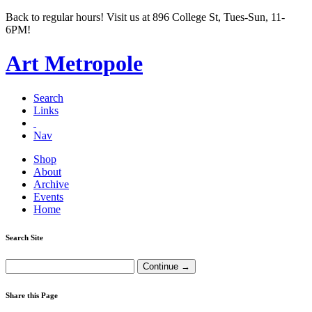
Back to regular hours! Visit us at 896 College St, Tues-Sun, 11-
6PM!
Art Metropole
Search
Links
Nav
Shop
About
Archive
Events
Home
Search Site
Share this Page