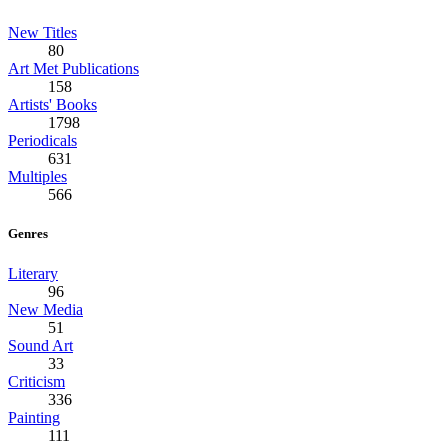
New Titles
80
Art Met Publications
158
Artists' Books
1798
Periodicals
631
Multiples
566
Genres
Literary
96
New Media
51
Sound Art
33
Criticism
336
Painting
111