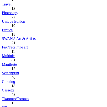
Travel
13
Photocopy
72
Unique Edition
19
Erotica
18
SWANA Art & Artists
21
Fax/Facsimile art
11
Multiple
81
Manifesto
12
Screenprint
46
Curating
18
Cassette
48
Tkaronto/Toronto
15