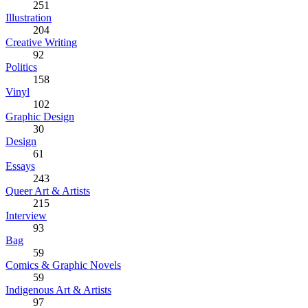
251
Illustration
204
Creative Writing
92
Politics
158
Vinyl
102
Graphic Design
30
Design
61
Essays
243
Queer Art & Artists
215
Interview
93
Bag
59
Comics & Graphic Novels
59
Indigenous Art & Artists
97