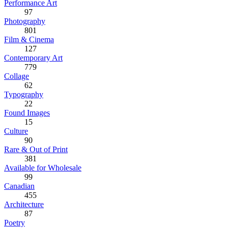
Performance Art
97
Photography
801
Film & Cinema
127
Contemporary Art
779
Collage
62
Typography
22
Found Images
15
Culture
90
Rare & Out of Print
381
Available for Wholesale
99
Canadian
455
Architecture
87
Poetry