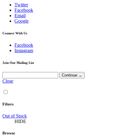
Twitter
Facebook
Email
Google
Connect With Us
Facebook
Instagram
Join Our Mailing List
Close
Filters
Out of Stock
HIDE
Browse