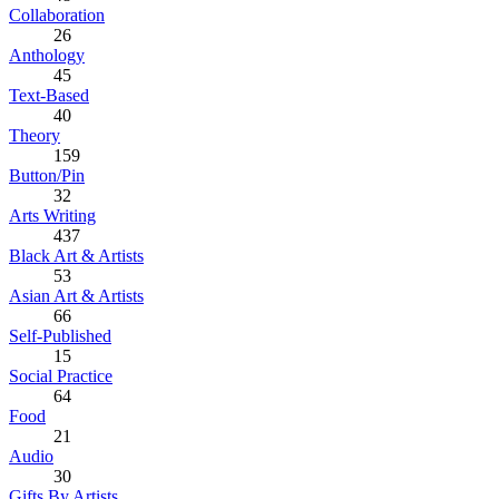
Collaboration
26
Anthology
45
Text-Based
40
Theory
159
Button/Pin
32
Arts Writing
437
Black Art & Artists
53
Asian Art & Artists
66
Self-Published
15
Social Practice
64
Food
21
Audio
30
Gifts By Artists