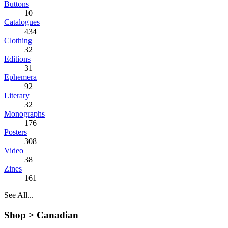
Buttons
10
Catalogues
434
Clothing
32
Editions
31
Ephemera
92
Literary
32
Monographs
176
Posters
308
Video
38
Zines
161
See All...
Shop >
Canadian