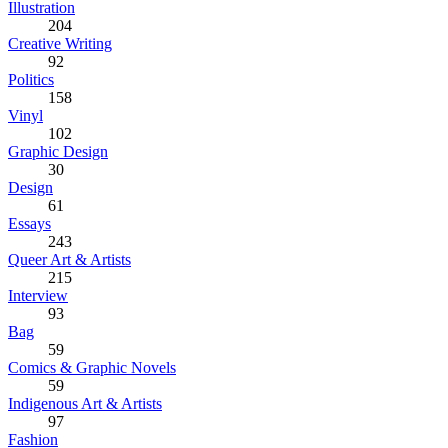
Illustration
204
Creative Writing
92
Politics
158
Vinyl
102
Graphic Design
30
Design
61
Essays
243
Queer Art & Artists
215
Interview
93
Bag
59
Comics & Graphic Novels
59
Indigenous Art & Artists
97
Fashion