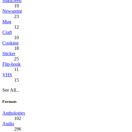
Silkscreen
19
Newsprint
23
Mug
12
Craft
10
Cooking
18
Sticker
25
Flip-book
11
VHS
15
See All...
Formats
Anthologies
102
Audio
296