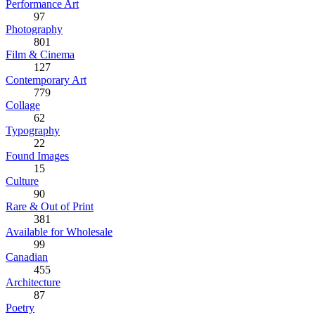
Performance Art
97
Photography
801
Film & Cinema
127
Contemporary Art
779
Collage
62
Typography
22
Found Images
15
Culture
90
Rare & Out of Print
381
Available for Wholesale
99
Canadian
455
Architecture
87
Poetry