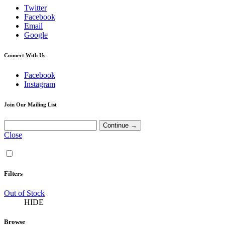
Twitter
Facebook
Email
Google
Connect With Us
Facebook
Instagram
Join Our Mailing List
Close
Filters
Out of Stock
HIDE
Browse