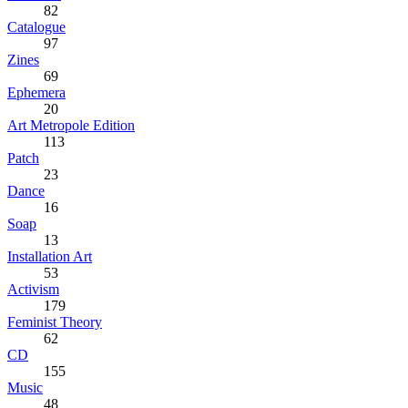
82
Catalogue
97
Zines
69
Ephemera
20
Art Metropole Edition
113
Patch
23
Dance
16
Soap
13
Installation Art
53
Activism
179
Feminist Theory
62
CD
155
Music
48