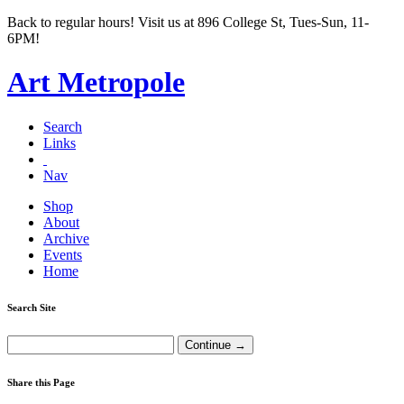
Back to regular hours! Visit us at 896 College St, Tues-Sun, 11-
6PM!
Art Metropole
Search
Links
Nav
Shop
About
Archive
Events
Home
Search Site
Share this Page