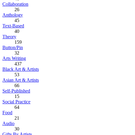
Collaboration
26
Anthology
45
Text-Based
40
Theory
159
Button/Pin
32
Arts Writing
437
Black Art & Artists
53
Asian Art & Artists
66
Self-Published
15
Social Practice
64
Food
21
Audio
30
Gifts By Artists