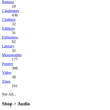
Buttons
10
Catalogues
436
Clothing
32
Editions
31
Ephemera
92
Literary
32
Monographs
177
Posters
308
Video
38
Zines
161
See All...
Shop >
Audio