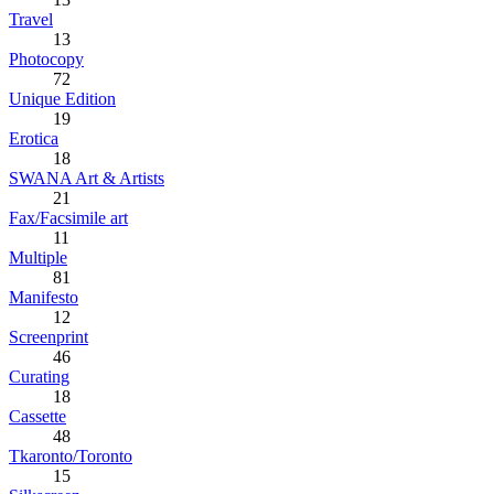
Travel
13
Photocopy
72
Unique Edition
19
Erotica
18
SWANA Art & Artists
21
Fax/Facsimile art
11
Multiple
81
Manifesto
12
Screenprint
46
Curating
18
Cassette
48
Tkaronto/Toronto
15