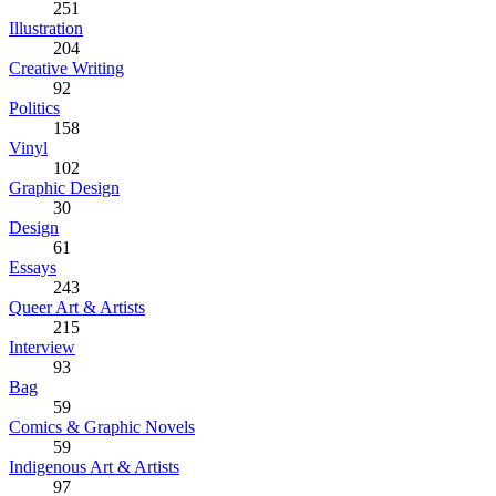
251
Illustration
204
Creative Writing
92
Politics
158
Vinyl
102
Graphic Design
30
Design
61
Essays
243
Queer Art & Artists
215
Interview
93
Bag
59
Comics & Graphic Novels
59
Indigenous Art & Artists
97