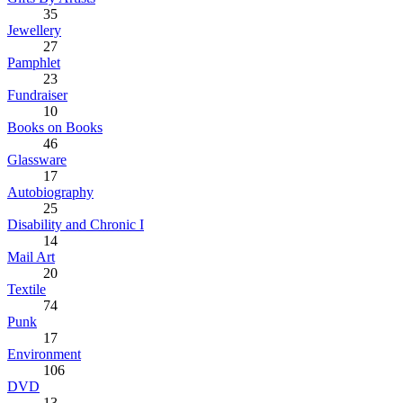
35
Jewellery
27
Pamphlet
23
Fundraiser
10
Books on Books
46
Glassware
17
Autobiography
25
Disability and Chronic I
14
Mail Art
20
Textile
74
Punk
17
Environment
106
DVD
13