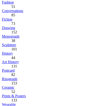
Fashion
51
Conversations
85
Fiction
73
Drawing
152
Monograph
38
Sculpture
101
History
44
Art History
131
Postcard
82
Risograph
153
Ceramic
52
Prints & Posters
133
Wearable