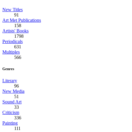
New Titles
91
Art Met Publications
158
Artists' Books
1798
Periodicals
631
Multiples
566
Genres
Literary
96
New Media
51
Sound Art
33
Criticism
336
Painting
111