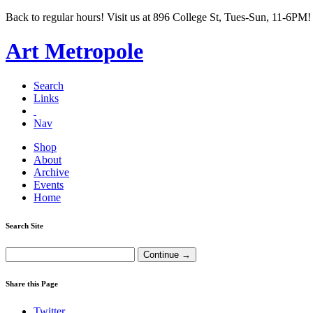
Back to regular hours! Visit us at 896 College St, Tues-Sun, 11-6PM!
Art Metropole
Search
Links
Nav
Shop
About
Archive
Events
Home
Search Site
Share this Page
Twitter