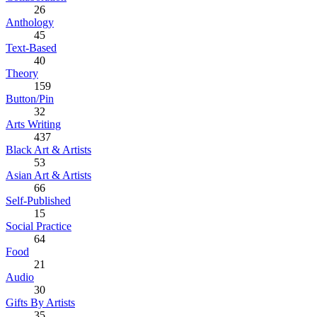
26
Anthology
45
Text-Based
40
Theory
159
Button/Pin
32
Arts Writing
437
Black Art & Artists
53
Asian Art & Artists
66
Self-Published
15
Social Practice
64
Food
21
Audio
30
Gifts By Artists
35