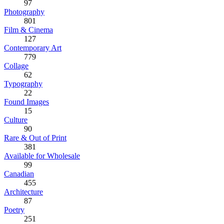
97
Photography
801
Film & Cinema
127
Contemporary Art
779
Collage
62
Typography
22
Found Images
15
Culture
90
Rare & Out of Print
381
Available for Wholesale
99
Canadian
455
Architecture
87
Poetry
251