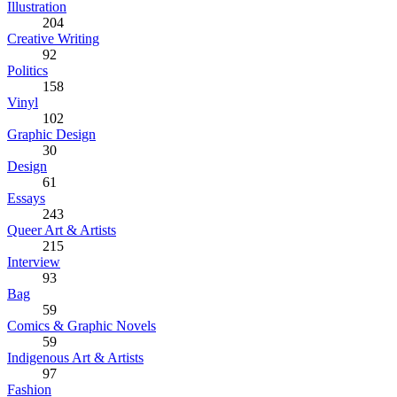
Illustration
204
Creative Writing
92
Politics
158
Vinyl
102
Graphic Design
30
Design
61
Essays
243
Queer Art & Artists
215
Interview
93
Bag
59
Comics & Graphic Novels
59
Indigenous Art & Artists
97
Fashion