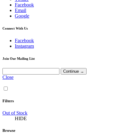
Facebook
Email
Google
Connect With Us
Facebook
Instagram
Join Our Mailing List
Close
Filters
Out of Stock
HIDE
Browse