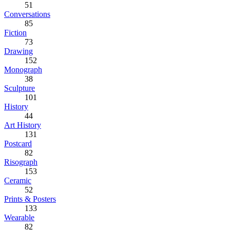
51
Conversations
85
Fiction
73
Drawing
152
Monograph
38
Sculpture
101
History
44
Art History
131
Postcard
82
Risograph
153
Ceramic
52
Prints & Posters
133
Wearable
82