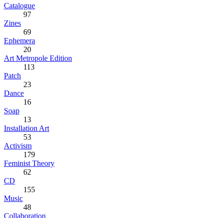
Catalogue
97
Zines
69
Ephemera
20
Art Metropole Edition
113
Patch
23
Dance
16
Soap
13
Installation Art
53
Activism
179
Feminist Theory
62
CD
155
Music
48
Collaboration