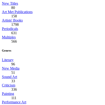
New Titles
80
Art Met Publications
158
Artists' Books
1798
Periodicals
631
Multiples
566
Genres
Literary
96
New Media
51
Sound Art
33
Criticism
336
Painting
111
Performance Art