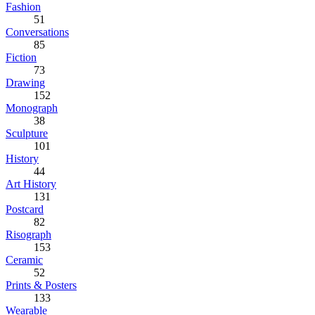
Fashion
51
Conversations
85
Fiction
73
Drawing
152
Monograph
38
Sculpture
101
History
44
Art History
131
Postcard
82
Risograph
153
Ceramic
52
Prints & Posters
133
Wearable