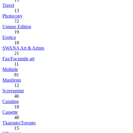
Travel
13
Photocopy
72
Unique Edition
19
Erotica
18
SWANA Art & Artists
21
Fax/Facsimile art
11
Multiple
81
Manifesto
12
Screenprint
46
Curating
18
Cassette
48
Tkaronto/Toronto
15