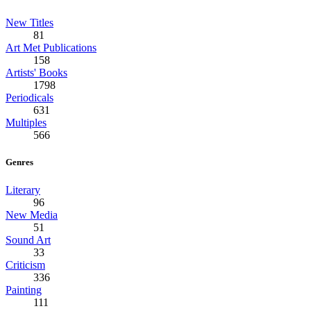
New Titles
81
Art Met Publications
158
Artists' Books
1798
Periodicals
631
Multiples
566
Genres
Literary
96
New Media
51
Sound Art
33
Criticism
336
Painting
111