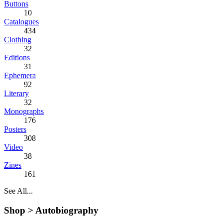
Buttons
10
Catalogues
434
Clothing
32
Editions
31
Ephemera
92
Literary
32
Monographs
176
Posters
308
Video
38
Zines
161
See All...
Shop >
Autobiography