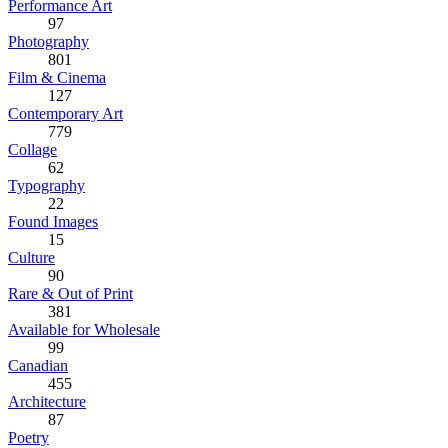
Performance Art
97
Photography
801
Film & Cinema
127
Contemporary Art
779
Collage
62
Typography
22
Found Images
15
Culture
90
Rare & Out of Print
381
Available for Wholesale
99
Canadian
455
Architecture
87
Poetry