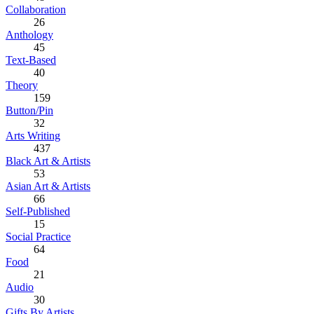
Collaboration
26
Anthology
45
Text-Based
40
Theory
159
Button/Pin
32
Arts Writing
437
Black Art & Artists
53
Asian Art & Artists
66
Self-Published
15
Social Practice
64
Food
21
Audio
30
Gifts By Artists