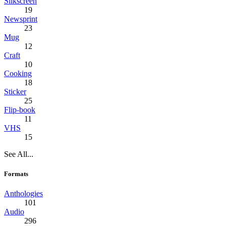
Silkscreen
19
Newsprint
23
Mug
12
Craft
10
Cooking
18
Sticker
25
Flip-book
11
VHS
15
See All...
Formats
Anthologies
101
Audio
296