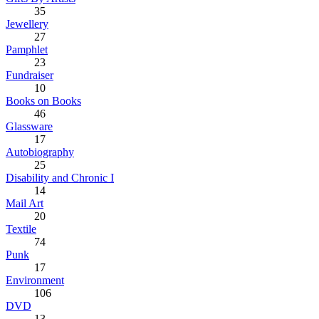
35
Jewellery
27
Pamphlet
23
Fundraiser
10
Books on Books
46
Glassware
17
Autobiography
25
Disability and Chronic I
14
Mail Art
20
Textile
74
Punk
17
Environment
106
DVD
13