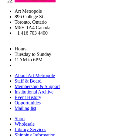
Art Metropole
896 College St
Toronto, Ontario
M6H 1A4 Canada
+1 416 703 4400
Hours:
Tuesday to Sunday
11AM to 6PM
About Art Metropole
Staff & Board
Membership & Support
Institutional Archive
Event History
Opportunities
Mailing list
Shop
Wholesale
Library Services
Shipping Information