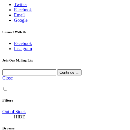
Twitter
Facebook
Email
Google
Connect With Us
Facebook
Instagram
Join Our Mailing List
Close
Filters
Out of Stock
HIDE
Browse