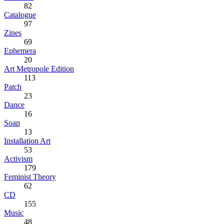
82
Catalogue
97
Zines
69
Ephemera
20
Art Metropole Edition
113
Patch
23
Dance
16
Soap
13
Installation Art
53
Activism
179
Feminist Theory
62
CD
155
Music
48