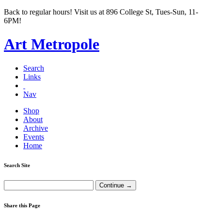
Back to regular hours! Visit us at 896 College St, Tues-Sun, 11-
6PM!
Art Metropole
Search
Links
Nav
Shop
About
Archive
Events
Home
Search Site
Share this Page