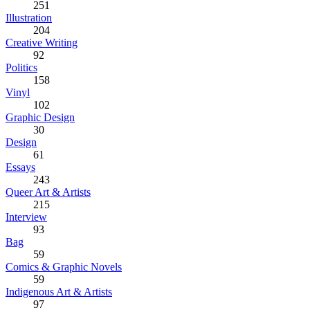
251
Illustration
204
Creative Writing
92
Politics
158
Vinyl
102
Graphic Design
30
Design
61
Essays
243
Queer Art & Artists
215
Interview
93
Bag
59
Comics & Graphic Novels
59
Indigenous Art & Artists
97