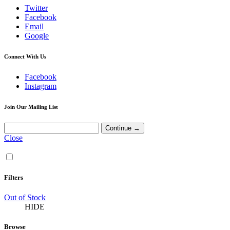
Twitter
Facebook
Email
Google
Connect With Us
Facebook
Instagram
Join Our Mailing List
Close
Filters
Out of Stock
HIDE
Browse