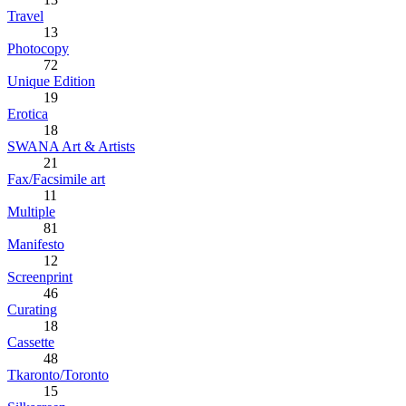
Travel
13
Photocopy
72
Unique Edition
19
Erotica
18
SWANA Art & Artists
21
Fax/Facsimile art
11
Multiple
81
Manifesto
12
Screenprint
46
Curating
18
Cassette
48
Tkaronto/Toronto
15