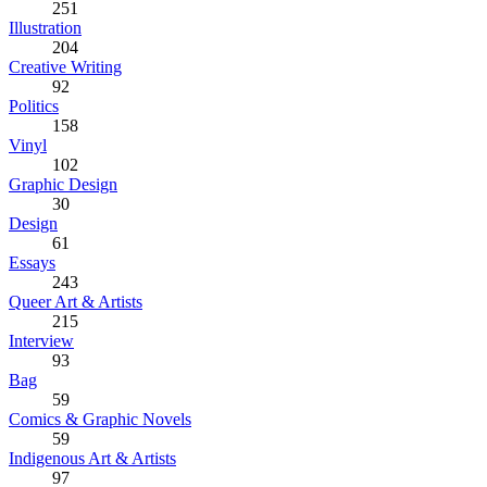
251
Illustration
204
Creative Writing
92
Politics
158
Vinyl
102
Graphic Design
30
Design
61
Essays
243
Queer Art & Artists
215
Interview
93
Bag
59
Comics & Graphic Novels
59
Indigenous Art & Artists
97