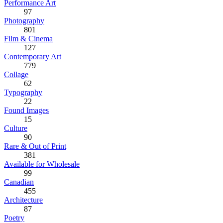
Performance Art
97
Photography
801
Film & Cinema
127
Contemporary Art
779
Collage
62
Typography
22
Found Images
15
Culture
90
Rare & Out of Print
381
Available for Wholesale
99
Canadian
455
Architecture
87
Poetry