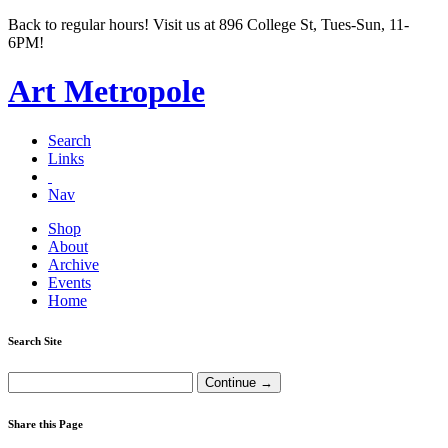
Back to regular hours! Visit us at 896 College St, Tues-Sun, 11-
6PM!
Art Metropole
Search
Links
Nav
Shop
About
Archive
Events
Home
Search Site
Share this Page