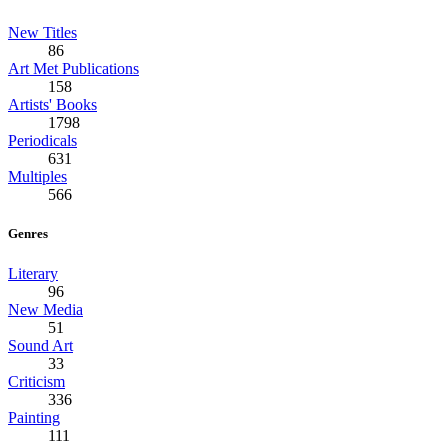
New Titles
86
Art Met Publications
158
Artists' Books
1798
Periodicals
631
Multiples
566
Genres
Literary
96
New Media
51
Sound Art
33
Criticism
336
Painting
111