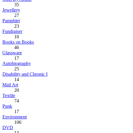
35
Jewellery
27
Pamphlet
23
Fundraiser
10
Books on Books
46
Glassware
17
Autobiography
25
Disability and Chronic I
14
Mail Art
20
Textile
74
Punk
17
Environment
106
DVD
13