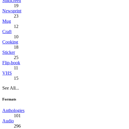
Silkscreen
19
Newsprint
23
Mug
12
Craft
10
Cooking
18
Sticker
25
Flip-book
11
VHS
15
See All...
Formats
Anthologies
101
Audio
296