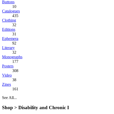
Buttons
10
Catalogues
435
Clothing
32
Editions
31
Ephemera
92
Literary
32
Monographs
177
Posters
308
Video
38
Zines
161
See All...
Shop >
Disability and Chronic I