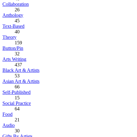
Collaboration
26
Anthology
45
Text-Based
40
Theory
159
Button/Pin
32
Arts Writing
437
Black Art & Artists
53
Asian Art & Artists
66
Self-Published
15
Social Practice
64
Food
21
Audio
30
Gifts By Artists