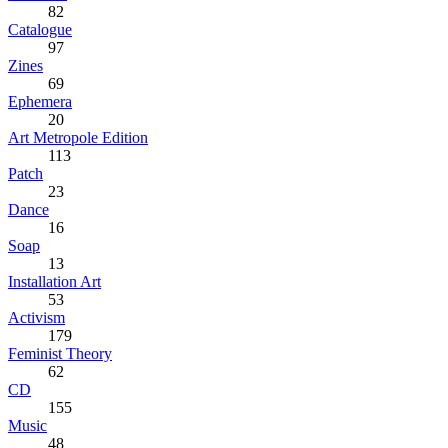
82
Catalogue
97
Zines
69
Ephemera
20
Art Metropole Edition
113
Patch
23
Dance
16
Soap
13
Installation Art
53
Activism
179
Feminist Theory
62
CD
155
Music
48