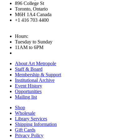
896 College St
Toronto, Ontario
M6H 1A4 Canada
+1 416 703 4400
Hours:
Tuesday to Sunday
11AM to 6PM
About Art Metropole
Staff & Board
Membership & Support
Institutional Archive
Event History
Opportunities
Mailing list
Shop
Wholesale
Library Services
Shipping Information
Gift Cards
Privacy Policy