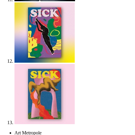
Art Metropole