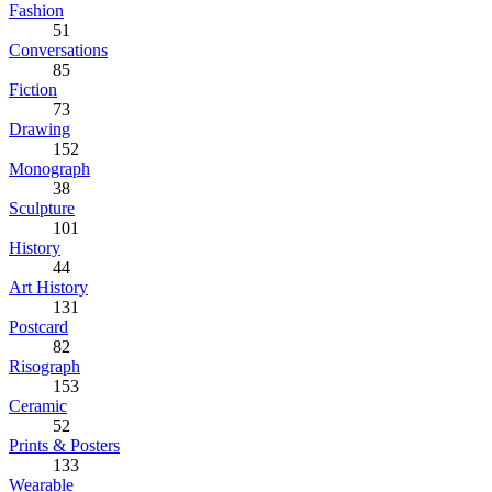
Fashion
51
Conversations
85
Fiction
73
Drawing
152
Monograph
38
Sculpture
101
History
44
Art History
131
Postcard
82
Risograph
153
Ceramic
52
Prints & Posters
133
Wearable