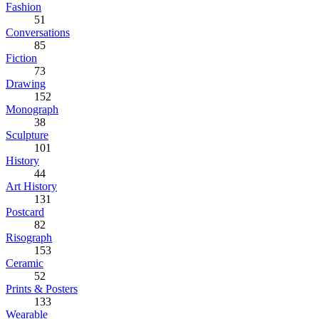
Fashion
51
Conversations
85
Fiction
73
Drawing
152
Monograph
38
Sculpture
101
History
44
Art History
131
Postcard
82
Risograph
153
Ceramic
52
Prints & Posters
133
Wearable