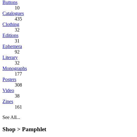
Buttons
10
Catalogues
435
Clothing
32
Editions
31
Ephemera
92
Literary
32
Monographs
177
Posters
308
Video
38
Zines
161
See All...
Shop >
Pamphlet