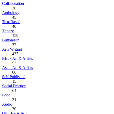
Collaboration
26
Anthology
45
Text-Based
40
Theory
159
Button/Pin
32
Arts Writing
437
Black Art & Artists
53
Asian Art & Artists
66
Self-Published
15
Social Practice
64
Food
21
Audio
30
Gifts By Artists