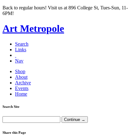
Back to regular hours! Visit us at 896 College St, Tues-Sun, 11-
6PM!
Art Metropole
Search
Links
Nav
Shop
About
Archive
Events
Home
Search Site
Share this Page