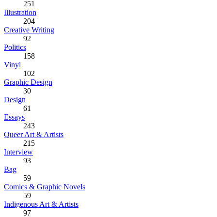
251
Illustration
204
Creative Writing
92
Politics
158
Vinyl
102
Graphic Design
30
Design
61
Essays
243
Queer Art & Artists
215
Interview
93
Bag
59
Comics & Graphic Novels
59
Indigenous Art & Artists
97