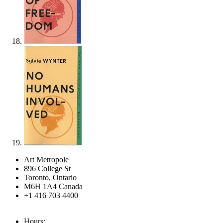
Art Metropole
896 College St
Toronto, Ontario
M6H 1A4 Canada
+1 416 703 4400
Hours: