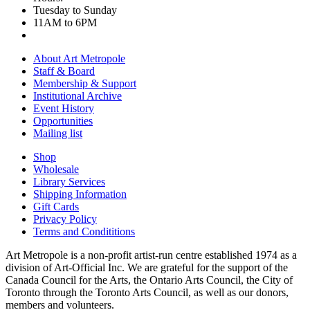
Tuesday to Sunday
11AM to 6PM
About Art Metropole
Staff & Board
Membership & Support
Institutional Archive
Event History
Opportunities
Mailing list
Shop
Wholesale
Library Services
Shipping Information
Gift Cards
Privacy Policy
Terms and Condititions
Art Metropole is a non-profit artist-run centre established 1974 as a
division of Art-Official Inc. We are grateful for the support of the
Canada Council for the Arts, the Ontario Arts Council, the City of
Toronto through the Toronto Arts Council, as well as our donors,
members and volunteers.