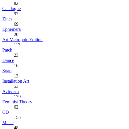
82
Catalogue
97
Zines
69
Ephemera
20
Art Metropole Edition
113
Patch
23
Dance
16
Soap
13
Installation Art
53
Activism
179
Feminist Theory
62
CD
155
Music
48