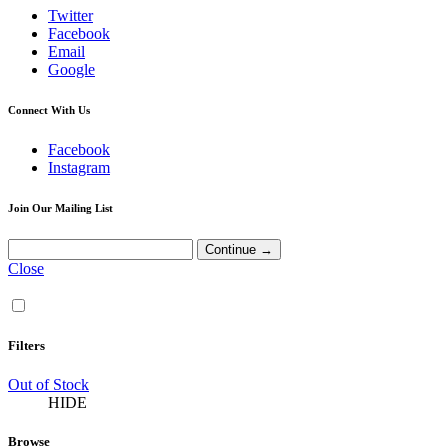
Twitter
Facebook
Email
Google
Connect With Us
Facebook
Instagram
Join Our Mailing List
Close
Filters
Out of Stock
HIDE
Browse