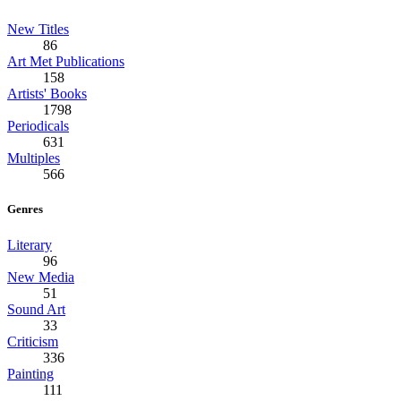
New Titles
86
Art Met Publications
158
Artists' Books
1798
Periodicals
631
Multiples
566
Genres
Literary
96
New Media
51
Sound Art
33
Criticism
336
Painting
111