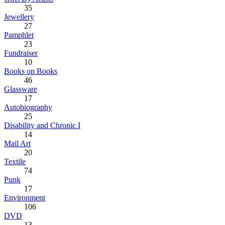
35
Jewellery
27
Pamphlet
23
Fundraiser
10
Books on Books
46
Glassware
17
Autobiography
25
Disability and Chronic I
14
Mail Art
20
Textile
74
Punk
17
Environment
106
DVD
13