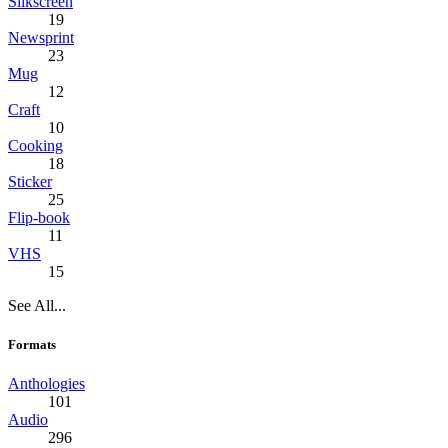
Silkscreen
19
Newsprint
23
Mug
12
Craft
10
Cooking
18
Sticker
25
Flip-book
11
VHS
15
See All...
Formats
Anthologies
101
Audio
296