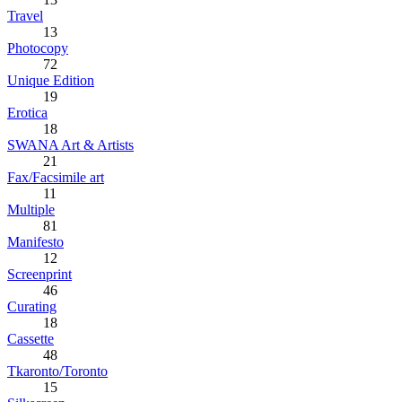
Travel
13
Photocopy
72
Unique Edition
19
Erotica
18
SWANA Art & Artists
21
Fax/Facsimile art
11
Multiple
81
Manifesto
12
Screenprint
46
Curating
18
Cassette
48
Tkaronto/Toronto
15