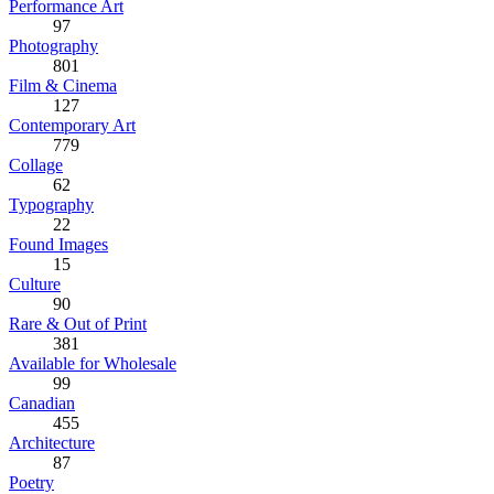
Performance Art
97
Photography
801
Film & Cinema
127
Contemporary Art
779
Collage
62
Typography
22
Found Images
15
Culture
90
Rare & Out of Print
381
Available for Wholesale
99
Canadian
455
Architecture
87
Poetry