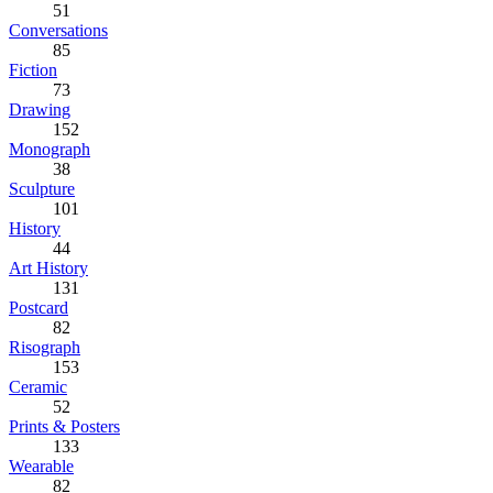
51
Conversations
85
Fiction
73
Drawing
152
Monograph
38
Sculpture
101
History
44
Art History
131
Postcard
82
Risograph
153
Ceramic
52
Prints & Posters
133
Wearable
82