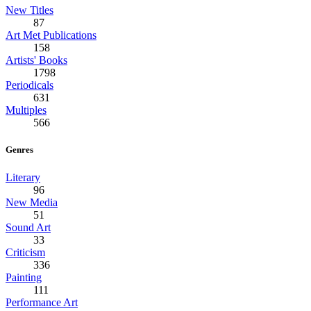
New Titles
87
Art Met Publications
158
Artists' Books
1798
Periodicals
631
Multiples
566
Genres
Literary
96
New Media
51
Sound Art
33
Criticism
336
Painting
111
Performance Art