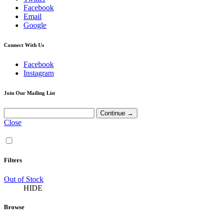
Facebook
Email
Google
Connect With Us
Facebook
Instagram
Join Our Mailing List
Close
Filters
Out of Stock
HIDE
Browse