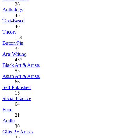
26
Anthology
45
Text-Based
40
Theory
159
Button/Pin
32
Arts Writing
437
Black Art & Artists
53
Asian Art & Artists
66
Self-Published
15
Social Practice
64
Food
21
Audio
30
Gifts By Artists
35