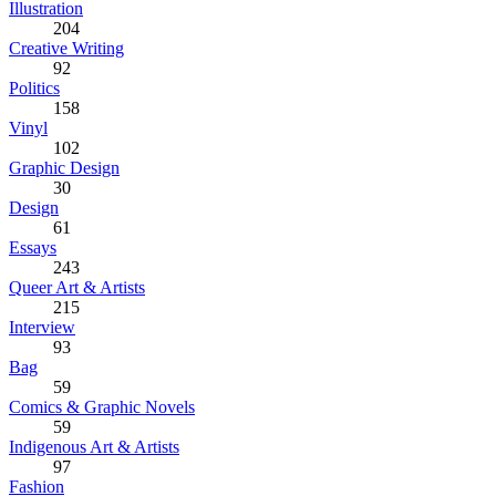
Illustration
204
Creative Writing
92
Politics
158
Vinyl
102
Graphic Design
30
Design
61
Essays
243
Queer Art & Artists
215
Interview
93
Bag
59
Comics & Graphic Novels
59
Indigenous Art & Artists
97
Fashion