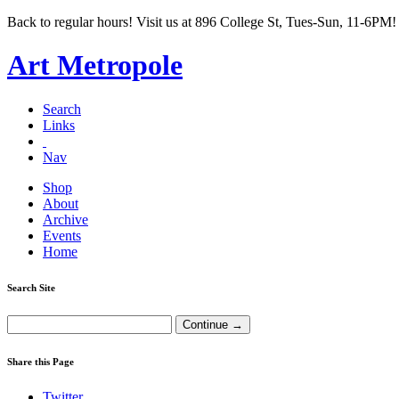
Back to regular hours! Visit us at 896 College St, Tues-Sun, 11-6PM!
Art Metropole
Search
Links
Nav
Shop
About
Archive
Events
Home
Search Site
Share this Page
Twitter