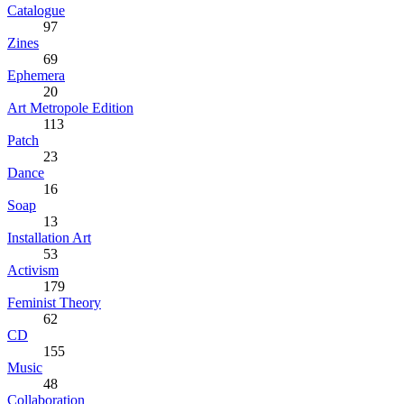
Catalogue
97
Zines
69
Ephemera
20
Art Metropole Edition
113
Patch
23
Dance
16
Soap
13
Installation Art
53
Activism
179
Feminist Theory
62
CD
155
Music
48
Collaboration