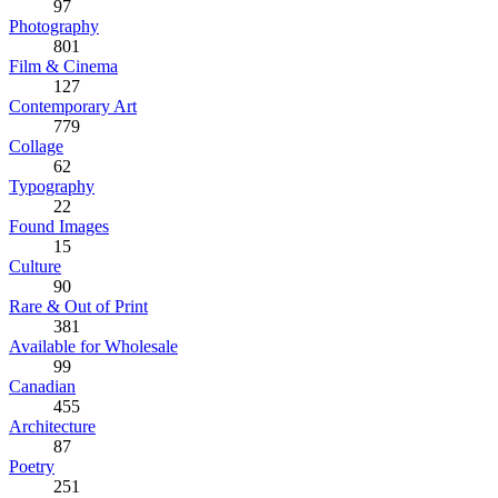
97
Photography
801
Film & Cinema
127
Contemporary Art
779
Collage
62
Typography
22
Found Images
15
Culture
90
Rare & Out of Print
381
Available for Wholesale
99
Canadian
455
Architecture
87
Poetry
251